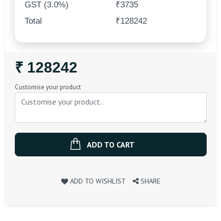
GST (3.0%)
₹3735
Total
₹128242
Regular
₹ 128242
Price
Customise your product
ADD TO CART
ADD TO WISHLIST
SHARE