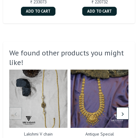
₹ 233073
₹ 220732
ADD TO CART
ADD TO CART
We found other products you might
like!
Lakshmi V chain
Antique Special