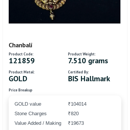
Chanbali
Product Code:
Product Weight:
121859
7.510 grams
Product Metal:
Certified By:
GOLD
BIS Hallmark
Price Breakup
GOLD value
₹104014
Stone Charges
₹820
Value Added / Making
₹19673