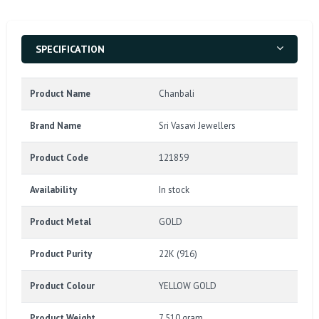
SPECIFICATION
Product Name
Chanbali
Brand Name
Sri Vasavi Jewellers
Product Code
121859
Availability
In stock
Product Metal
GOLD
Product Purity
22K (916)
Product Colour
YELLOW GOLD
Product Weight
7.510 gram