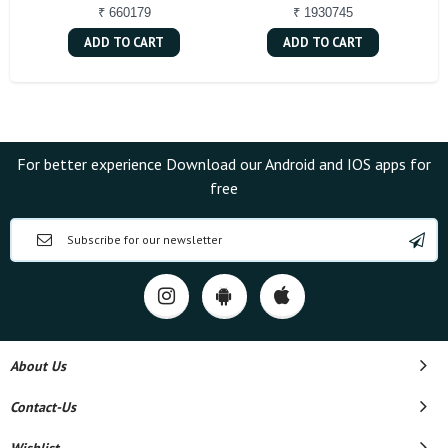
₹ 660179
₹ 1930745
ADD TO CART
ADD TO CART
For better experience Download our Android and IOS apps for
free
About Us
Contact-Us