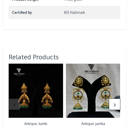
Certified by
BIS Hallmark
Related Products
Antique Jumki
Antique jumka