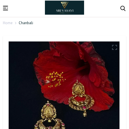
Home
Chanbali