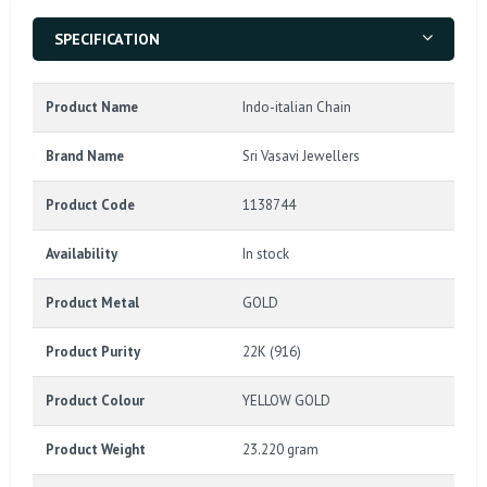
SPECIFICATION
Product Name
Indo-italian Chain
Brand Name
Sri Vasavi Jewellers
Product Code
1138744
Availability
In stock
Product Metal
GOLD
Product Purity
22K (916)
Product Colour
YELLOW GOLD
Product Weight
23.220 gram