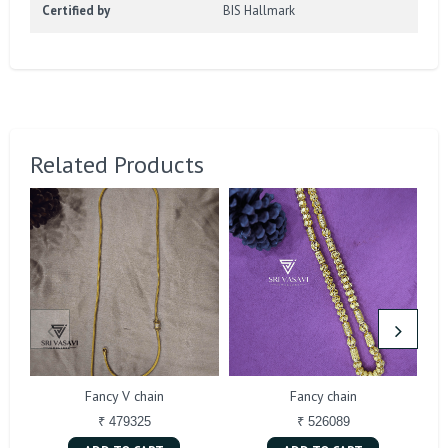
Certified by
BIS Hallmark
Related Products
Fancy V chain
Fancy chain
₹ 479325
₹ 526089