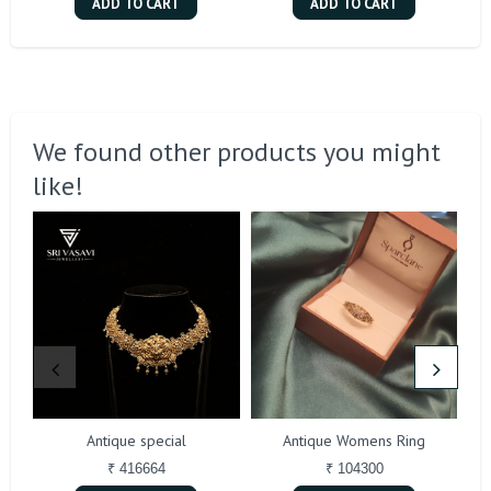
ADD TO CART
ADD TO CART
We found other products you might
like!
Antique special
Antique Womens Ring
₹ 416664
₹ 104300