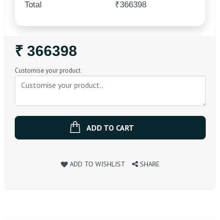
Total
₹366398
Regular
₹ 366398
Price
Customise your product
ADD TO CART
ADD TO WISHLIST
SHARE