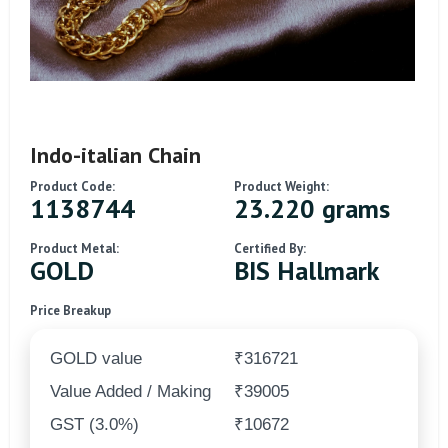
Indo-italian Chain
Product Code:
Product Weight:
1138744
23.220 grams
Product Metal:
Certified By:
GOLD
BIS Hallmark
Price Breakup
GOLD value
₹316721
Value Added / Making
₹39005
GST (3.0%)
₹10672