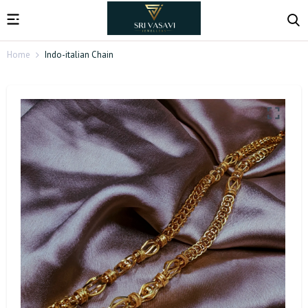
Home
Indo-italian Chain