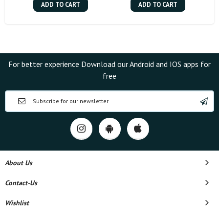
ADD TO CART
ADD TO CART
For better experience Download our Android and IOS apps for
free
About Us
Contact-Us
Wishlist