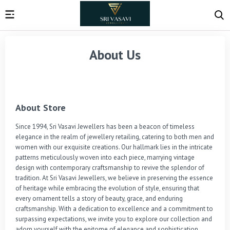
About Us
About Store
Since 1994, Sri Vasavi Jewellers has been a beacon of timeless 
elegance in the realm of jewellery retailing, catering to both men and 
women with our exquisite creations. Our hallmark lies in the intricate 
patterns meticulously woven into each piece, marrying vintage 
design with contemporary craftsmanship to revive the splendor of 
tradition. At Sri Vasavi Jewellers, we believe in preserving the essence 
of heritage while embracing the evolution of style, ensuring that 
every ornament tells a story of beauty, grace, and enduring 
craftsmanship. With a dedication to excellence and a commitment to 
surpassing expectations, we invite you to explore our collection and 
adorn yourself with the epitome of elegance and sophistication.