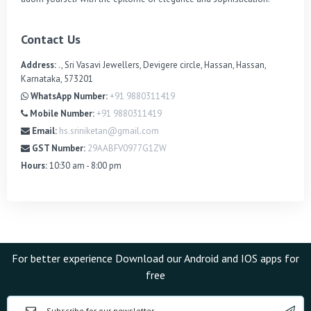
Contact Us
Address:
., Sri Vasavi Jewellers, Devigere circle, Hassan, Hassan,
Karnataka, 573201
WhatsApp Number:
+91 9880311419
Mobile Number:
+91 9880311419
Email:
hs.sriniketan@gmail.com
GST Number:
29AABFV0977G1ZW
Hours:
10:30 am - 8:00 pm
For better experience Download our Android and IOS apps for
free