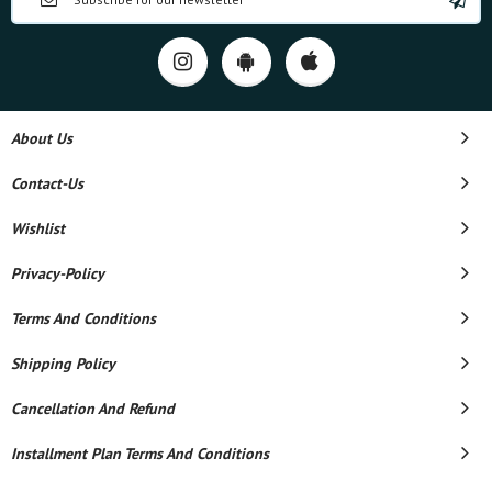
About Us
Contact-Us
Wishlist
Privacy-Policy
Terms And Conditions
Shipping Policy
Cancellation And Refund
Installment Plan Terms And Conditions