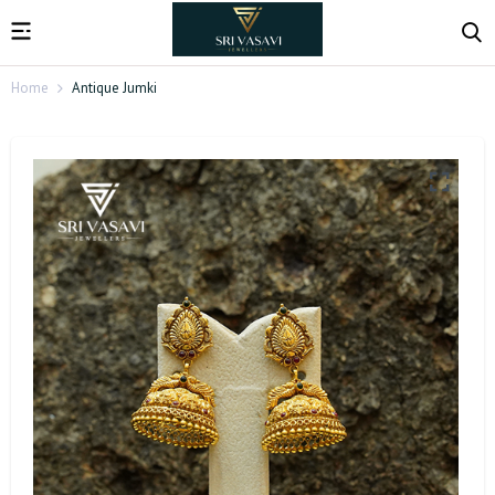
Home
Antique Jumki