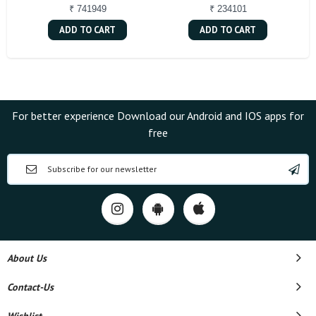
₹ 741949
₹ 234101
ADD TO CART
ADD TO CART
For better experience Download our Android and IOS apps for
free
About Us
Contact-Us