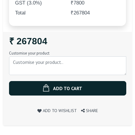
GST (3.0%)
₹7800
Total
₹267804
Regular
₹ 267804
Price
Customise your product
ADD TO CART
ADD TO WISHLIST
SHARE