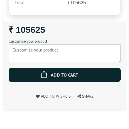
Total
₹105625
Regular
₹ 105625
Price
Customise your product
ADD TO CART
ADD TO WISHLIST
SHARE