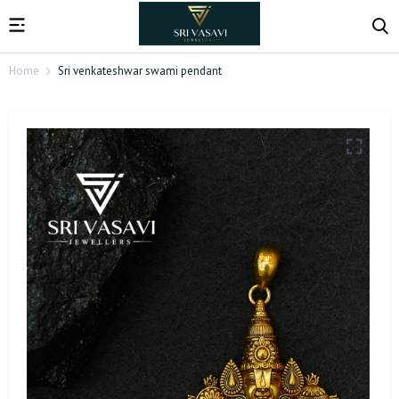
Home
Sri venkateshwar swami pendant