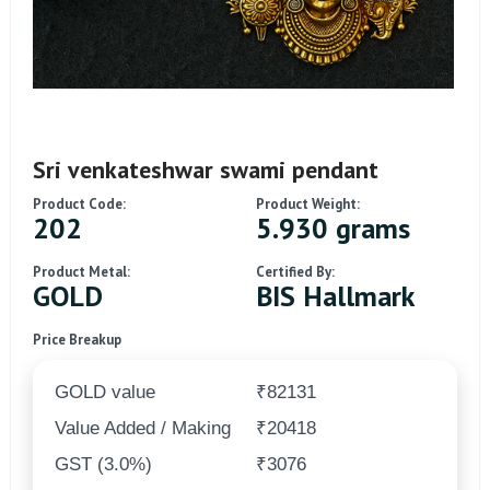
Sri venkateshwar swami pendant
Product Code:
Product Weight:
202
5.930 grams
Product Metal:
Certified By:
GOLD
BIS Hallmark
Price Breakup
GOLD value
₹82131
Value Added / Making
₹20418
GST (3.0%)
₹3076