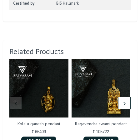
Certified by
BIS Hallmark
Related Products
Kolalu ganesh pendant
Ragavendra swami pendant
₹ 66409
₹ 105722