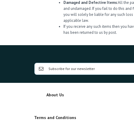
Damaged and Defective Items:
All the p
and undamaged. If you fail to do this and 
you will solely be liable for any such los
applicable law.
If you receive any such items then you have
has been returned to us by post.
About Us
Terms and Conditions