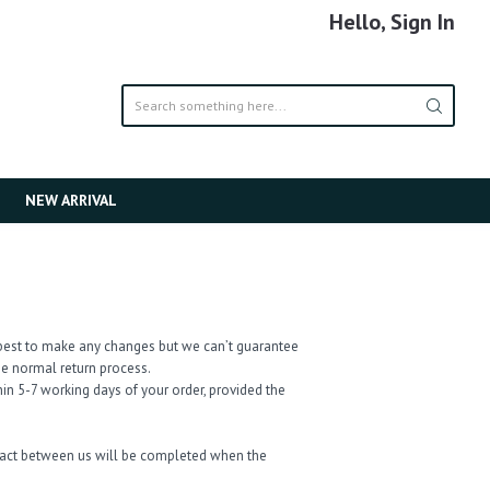
Hello, Sign In
NEW ARRIVAL
ur best to make any changes but we can’t guarantee
the normal return process.
in 5-7 working days of your order, provided the
tract between us will be completed when the