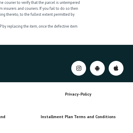
e courier to verify that the parcel is untempered
insurers and couriers. If you fail to do so then
ng thereto, to the fullest extent permitted by
P by replacing the item, once the defective item
Privacy-Policy
und
Installment Plan Terms and Conditions