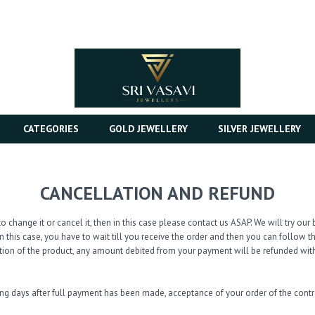
CATEGORIES
GOLD JEWELLERY
SILVER JEWELLERY
CANCELLATION AND REFUND
o change it or cancel it, then in this case please contact us ASAP. We will try o
n this case, you have to wait till you receive the order and then you can follow 
tion of the product, any amount debited from your payment will be refunded with
ing days after full payment has been made, acceptance of your order of the con