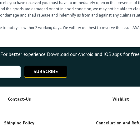
arcels you have received you must have to immediately open in the presence of th
find the goods are damaged or not in good condition, we may not be able to claim 
s or damage and shall release and indemnify us from and against any claims relati
 to notify us within 2 working days. We will try our best to resolve the issue ASA
For better experience Download our Android and IOS apps for free
SUBSCRIBE
Contact-Us
Wishlist
Shipping Policy
Cancellation and Ref