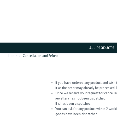
ALL PRODUCTS
Home
Cancellation and Refund
If you have ordered any product and wish t
it as the order may already be processed. I
Once we receive your request for cancella
jewellery has not been dispatched.
If it has been dispatched,
You can ask for any product within 2 work
goods have been dispatched.