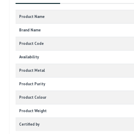
Product Name
Brand Name
Product Code
Availability
Product Metal
Product Purity
Product Colour
Product Weight
Certified by