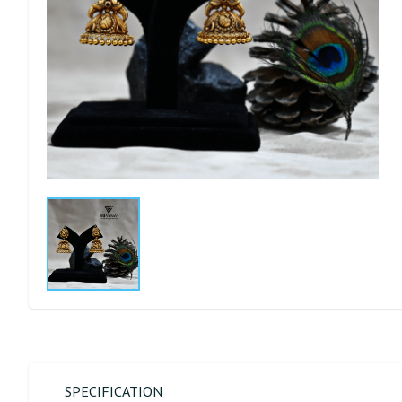
SPECIFICATION