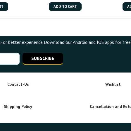
RT
ADD TO CART
A
For better experience Download our Android and IOS apps for free
SUBSCRIBE
Contact-Us
Wishlist
Shipping Policy
Cancellation and Ref