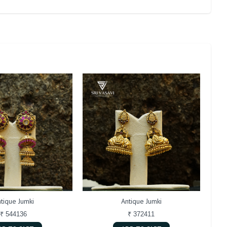
tique Jumki
Antique Jumki
₹ 544136
₹ 372411