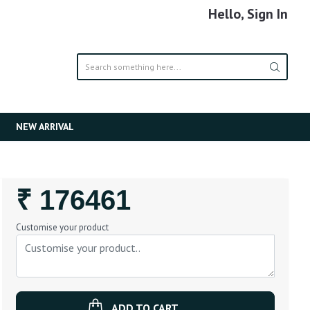
Hello, Sign In
NEW ARRIVAL
Regular
₹ 176461
Price
Customise your product
ADD TO CART