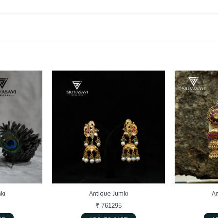
ki
Antique Jumki
An
₹ 761295