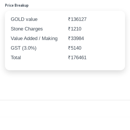
Price Breakup
GOLD value
₹136127
Stone Charges
₹1210
Value Added / Making
₹33984
GST (3.0%)
₹5140
Total
₹176461