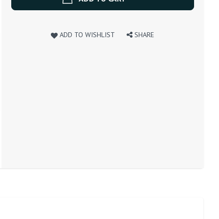
ADD TO WISHLIST
SHARE