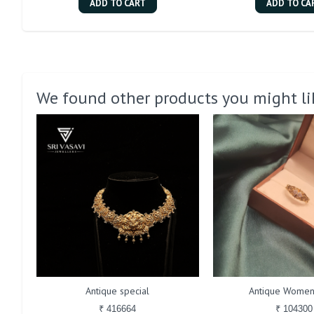
ADD TO CART
ADD TO CA
We found other products you might li
Antique special
Antique Women
₹ 416664
₹ 104300