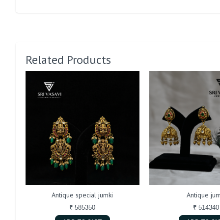
Related Products
Antique special jumki
Antique jum
₹ 585350
₹ 514340