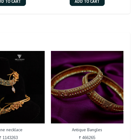
DD TO CART
ADD TO CART
one necklace
Antique Bangles
₹ 1143263
₹ 466265