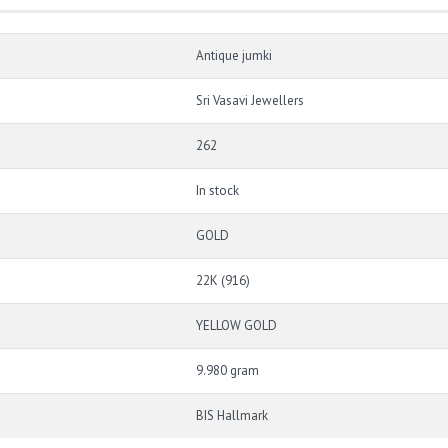
Antique jumki
Sri Vasavi Jewellers
262
In stock
GOLD
22K (916)
YELLOW GOLD
9.980 gram
BIS Hallmark