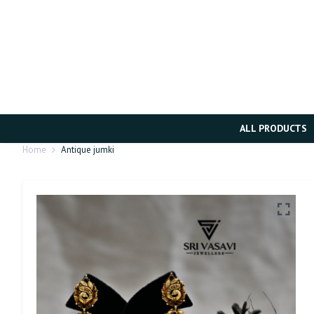
ALL PRODUCTS
Home
Antique jumki