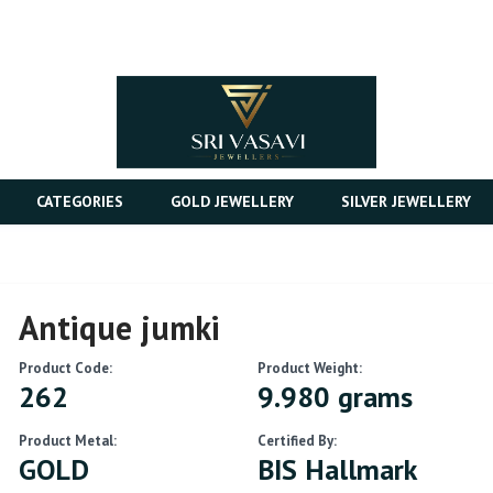
CATEGORIES
GOLD JEWELLERY
SILVER JEWELLERY
Antique jumki
Product Code:
Product Weight:
262
9.980 grams
Product Metal:
Certified By:
GOLD
BIS Hallmark