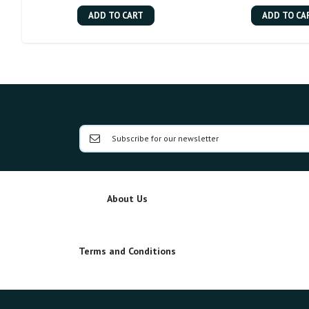
ADD TO CART
ADD TO CA
About Us
Terms and Conditions