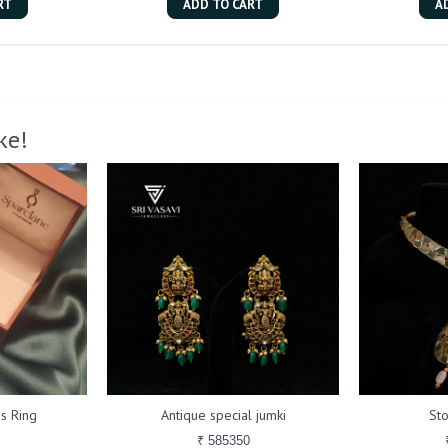
RT
ADD TO CART
A
ke!
s Ring
Antique special jumki
St
₹ 585350