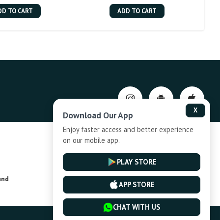
DD TO CART
ADD TO CART
X
Download Our App
Enjoy faster access and better experience
on our mobile app.
Privacy-Policy
PLAY STORE
und
Installment Plan Terms and Conditions
APP STORE
CHAT WITH US