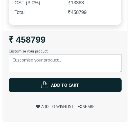
GST (3.0%)
₹13363
Total
₹458799
Regular
₹ 458799
Price
Customise your product
ADD TO CART
ADD TO WISHLIST
SHARE