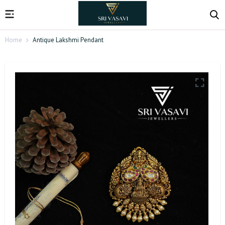
Home
Antique Lakshmi Pendant