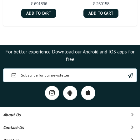
₹ 691896
₹ 259158
ADD TO CART
ADD TO CART
For better experience Download our Android and IOS apps for
free
About Us
Contact-Us