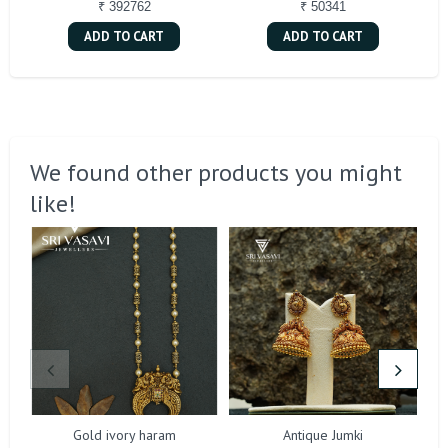
₹ 392762
₹ 50341
ADD TO CART
ADD TO CART
We found other products you might
like!
Gold ivory haram
Antique Jumki