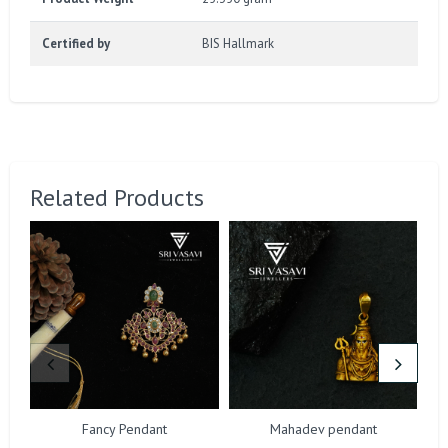
Certified by
BIS Hallmark
Related Products
Fancy Pendant
Mahadev pendant