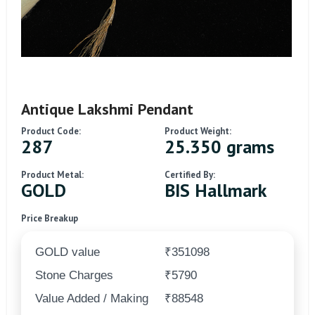
Antique Lakshmi Pendant
Product Code:
Product Weight:
287
25.350 grams
Product Metal:
Certified By:
GOLD
BIS Hallmark
Price Breakup
GOLD value
₹351098
Stone Charges
₹5790
Value Added / Making
₹88548