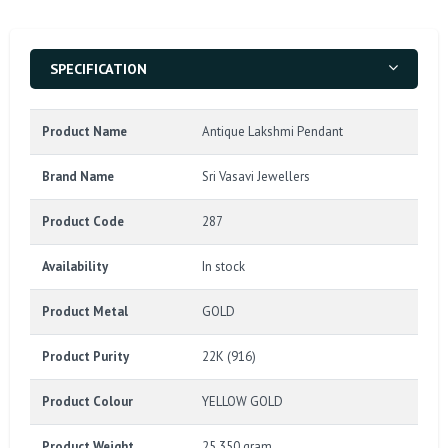
SPECIFICATION
Product Name
Antique Lakshmi Pendant
Brand Name
Sri Vasavi Jewellers
Product Code
287
Availability
In stock
Product Metal
GOLD
Product Purity
22K (916)
Product Colour
YELLOW GOLD
Product Weight
25.350 gram