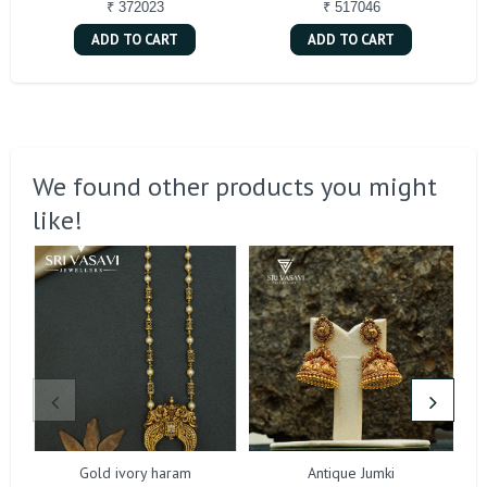
₹ 372023
₹ 517046
ADD TO CART
ADD TO CART
We found other products you might
like!
Gold ivory haram
Antique Jumki