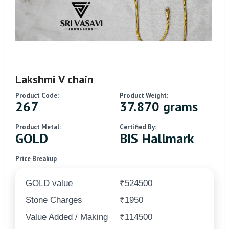
Lakshmi V chain
Product Code:
Product Weight:
267
37.870 grams
Product Metal:
Certified By:
GOLD
BIS Hallmark
Price Breakup
GOLD value
₹524500
Stone Charges
₹1950
Value Added / Making
₹114500