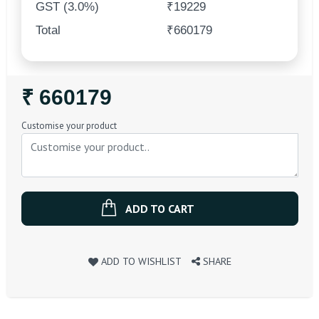
GST (3.0%)
₹19229
Total
₹660179
Regular
₹ 660179
Price
Customise your product
ADD TO CART
ADD TO WISHLIST
SHARE