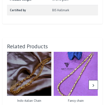
Certified by
BIS Hallmark
Related Products
Indo-italian Chain
Fancy chain