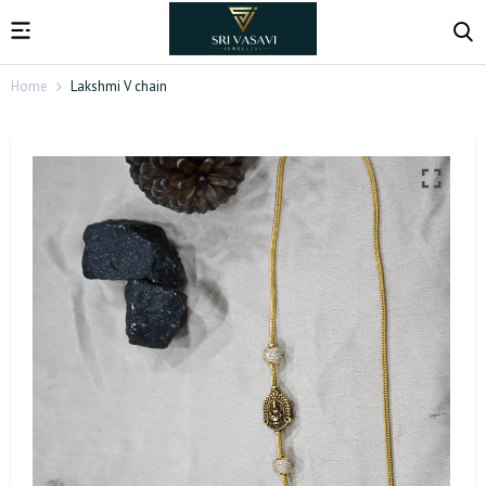
Home
Lakshmi V chain