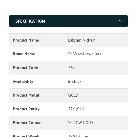
SPECIFICATION
Product Name
Lakshmi V chain
Brand Name
Sri Vasavi Jewellers
Product Code
267
Availability
In stock
Product Metal
GOLD
Product Purity
22K (916)
Product Colour
YELLOW GOLD
Product Weight
37.870 gram