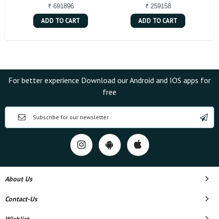
₹ 691896
₹ 259158
ADD TO CART
ADD TO CART
For better experience Download our Android and IOS apps for
free
About Us
Contact-Us