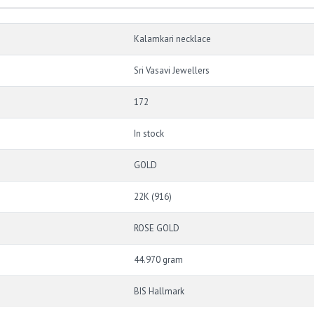
Kalamkari necklace
Sri Vasavi Jewellers
172
In stock
GOLD
22K (916)
ROSE GOLD
44.970 gram
BIS Hallmark