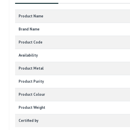
Product Name
Brand Name
Product Code
Availability
Product Metal
Product Purity
Product Colour
Product Weight
Certified by