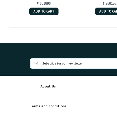
₹ 691896
₹ 259158
ADD TO CART
ADD TO CA
About Us
Terms and Conditions