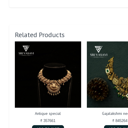
Related Products
Antique special
Gajalakshmi ne
₹ 357661
₹ 845264