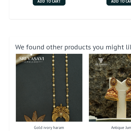
ADD TO CART
ADD TO CA
We found other products you might li
Gold ivory haram
Antique Jum