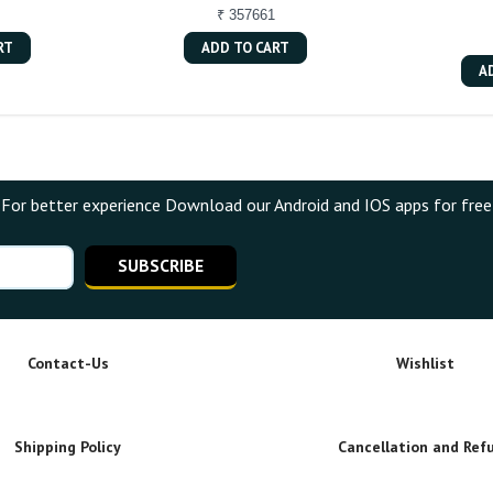
₹ 357661
RT
ADD TO CART
A
For better experience Download our Android and IOS apps for free
SUBSCRIBE
Contact-Us
Wishlist
Shipping Policy
Cancellation and Ref