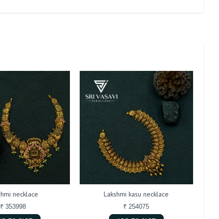
shmi necklace
Lakshmi kasu necklace
An
₹ 353998
₹ 254075