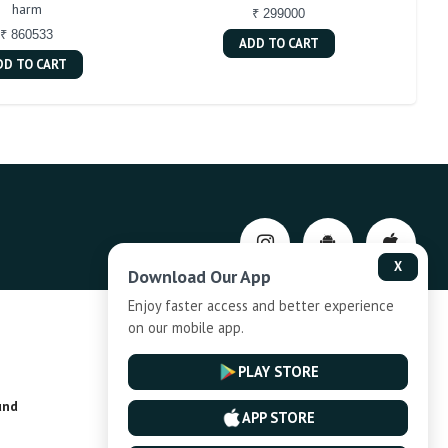
harm
₹ 299000
₹ 860533
ADD TO CART
DD TO CART
X
Download Our App
Enjoy faster access and better experience
on our mobile app.
Privacy-Policy
PLAY STORE
und
Installment Plan Terms and Conditions
APP STORE