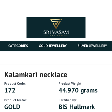
CATEGORIES
GOLD JEWELLERY
SILVER JEWELLERY
Kalamkari necklace
Product Code:
Product Weight:
172
44.970 grams
Product Metal:
Certified By:
GOLD
BIS Hallmark