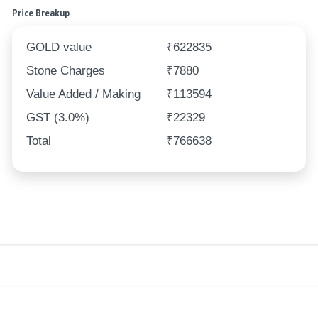
Price Breakup
GOLD value
₹622835
Stone Charges
₹7880
Value Added / Making
₹113594
GST (3.0%)
₹22329
Total
₹766638