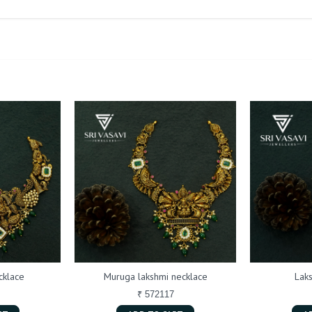
cklace
Muruga lakshmi necklace
Lak
₹ 572117