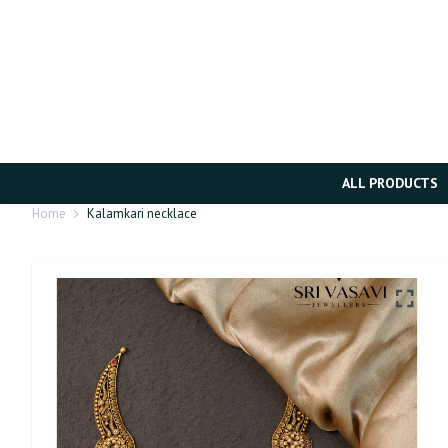
ALL PRODUCTS
Home
Kalamkari necklace