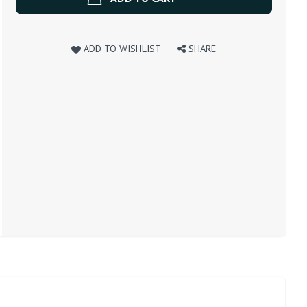
ADD TO WISHLIST
SHARE