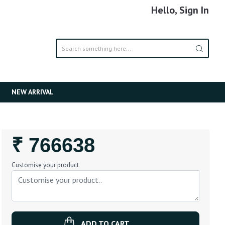
Hello, Sign In
NEW ARRIVAL
Regular
₹ 766638
Price
Customise your product
ADD TO CART