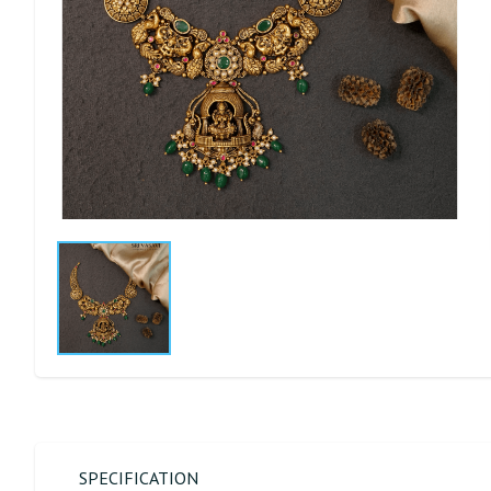
SPECIFICATION