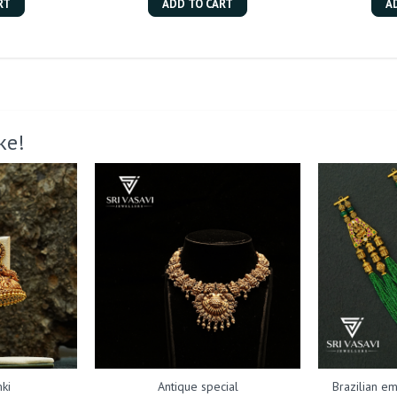
RT
ADD TO CART
A
ke!
ki
Antique special
Brazilian em