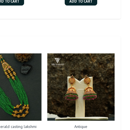
DD TO CART
ADD TO CART
erald casting lakshmi
Antique