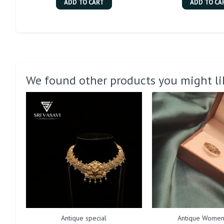
ADD TO CART
ADD TO CA
We found other products you might li
Antique special
Antique Women