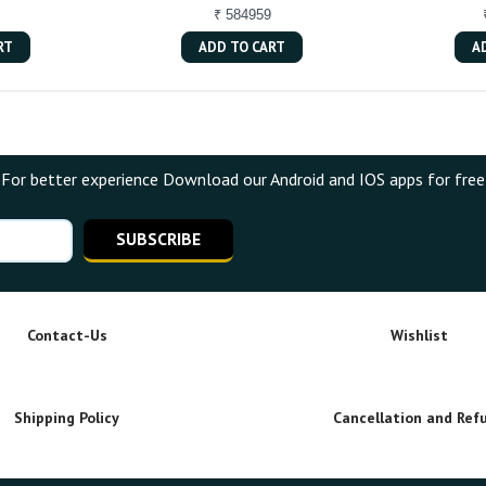
₹ 584959
RT
ADD TO CART
A
For better experience Download our Android and IOS apps for free
SUBSCRIBE
Contact-Us
Wishlist
Shipping Policy
Cancellation and Ref