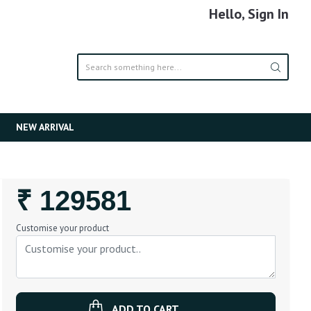
Hello, Sign In
NEW ARRIVAL
Regular
₹ 129581
Price
Customise your product
ADD TO CART