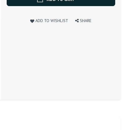
ADD TO WISHLIST
SHARE