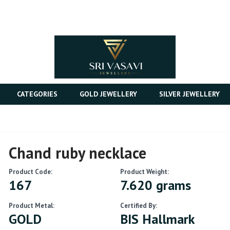
CATEGORIES
GOLD JEWELLERY
SILVER JEWELLERY
Chand ruby necklace
Product Code:
Product Weight:
167
7.620 grams
Product Metal:
Certified By:
GOLD
BIS Hallmark