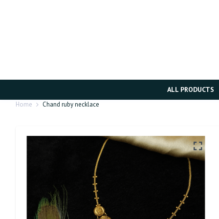
ALL PRODUCTS
Home
Chand ruby necklace