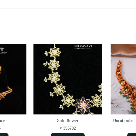
ace
Gold flower
Uncut polki
5
₹ 355782