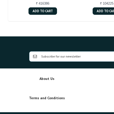
₹ 416386
₹ 104225
ADD TO CART
ADD TO CA
About Us
Terms and Conditions