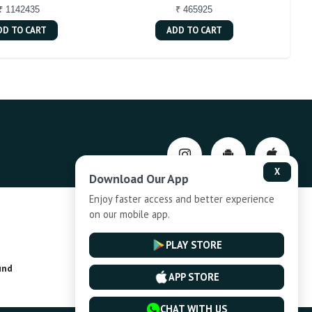
₹ 1142435
₹ 465925
DD TO CART
ADD TO CART
X
Download Our App
Enjoy faster access and better experience
on our mobile app.
Privacy-Policy
PLAY STORE
und
Installment Plan Terms and Conditions
APP STORE
CHAT WITH US