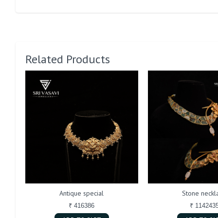
Related Products
Antique special
Stone neckl
₹ 416386
₹ 114243