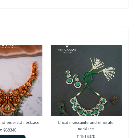
 and emerald necklace
Uncut moissanite and emerald
necklace
₹ 968340
₹ 1816370