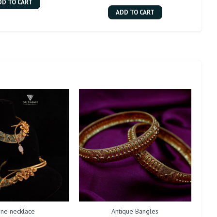
DD TO CART
ADD TO CART
one necklace
Antique Bangles