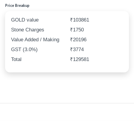
Price Breakup
GOLD value
₹103861
Stone Charges
₹1750
Value Added / Making
₹20196
GST (3.0%)
₹3774
Total
₹129581