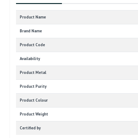
Product Name
Brand Name
Product Code
Availability
Product Metal
Product Purity
Product Colour
Product Weight
Certified by