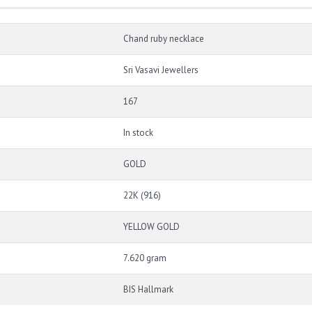
Chand ruby necklace
Sri Vasavi Jewellers
167
In stock
GOLD
22K (916)
YELLOW GOLD
7.620 gram
BIS Hallmark