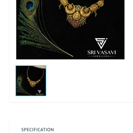
SPECIFICATION