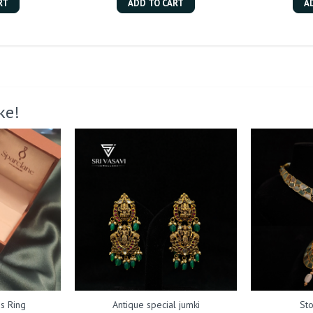
RT
ADD TO CART
A
ke!
s Ring
Antique special jumki
St