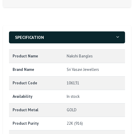
SPECIFICATION
Product Name
Nakshi Bangles
Brand Name
Sri Vasavi Jewellers
Product Code
106131
Availability
In stock
Product Metal
GOLD
Product Purity
22K (916)