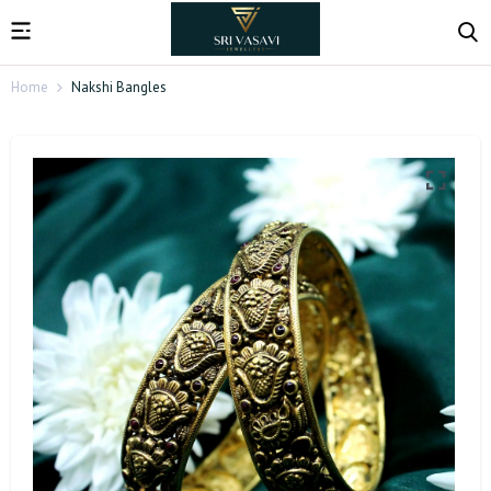
Home
Nakshi Bangles