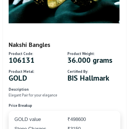
Nakshi Bangles
Product Code:
Product Weight:
106131
36.000 grams
Product Metal:
Certified By:
GOLD
BIS Hallmark
Description
Elegant Pair for your elegance
Price Breakup
GOLD value
₹498600
Stone Charges
₹3150