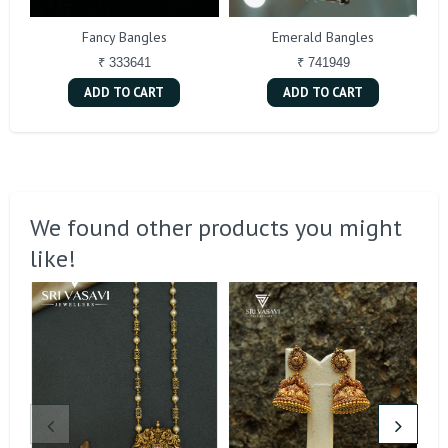
Fancy Bangles
Emerald Bangles
₹ 333641
₹ 741949
ADD TO CART
ADD TO CART
We found other products you might
like!