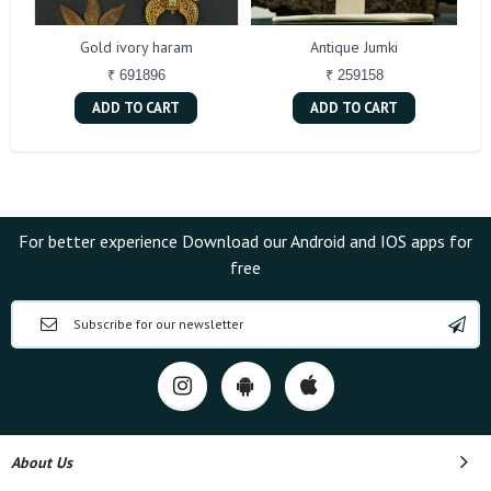
Gold ivory haram
Antique Jumki
₹ 691896
₹ 259158
ADD TO CART
ADD TO CART
For better experience Download our Android and IOS apps for
free
About Us