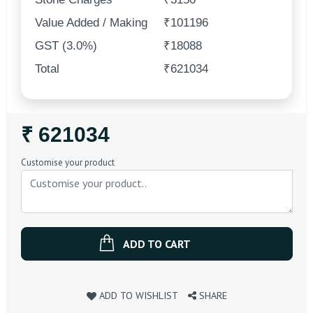
Value Added / Making
₹101196
GST (3.0%)
₹18088
Total
₹621034
Regular
₹ 621034
Price
Customise your product
ADD TO CART
ADD TO WISHLIST
SHARE