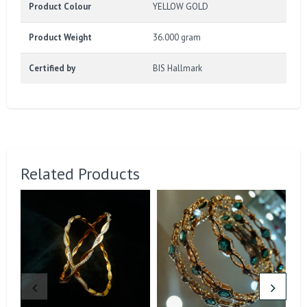
Product Colour
YELLOW GOLD
Product Weight
36.000 gram
Certified by
BIS Hallmark
Related Products