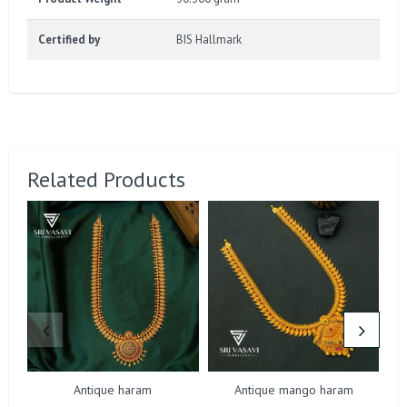
Certified by
BIS Hallmark
Related Products
Antique haram
Antique mango haram