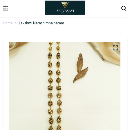
Home
Lakshmi Narashimha haram