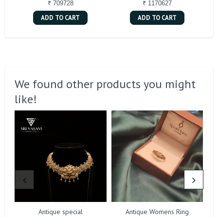
₹ 709728
₹ 1170627
ADD TO CART
ADD TO CART
We found other products you might
like!
Antique special
Antique Womens Ring