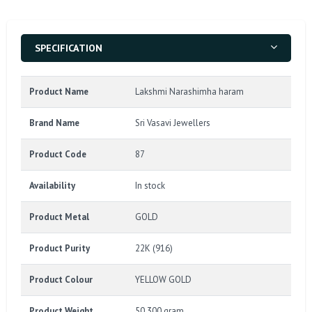
SPECIFICATION
Product Name
Lakshmi Narashimha haram
Brand Name
Sri Vasavi Jewellers
Product Code
87
Availability
In stock
Product Metal
GOLD
Product Purity
22K (916)
Product Colour
YELLOW GOLD
Product Weight
50.300 gram