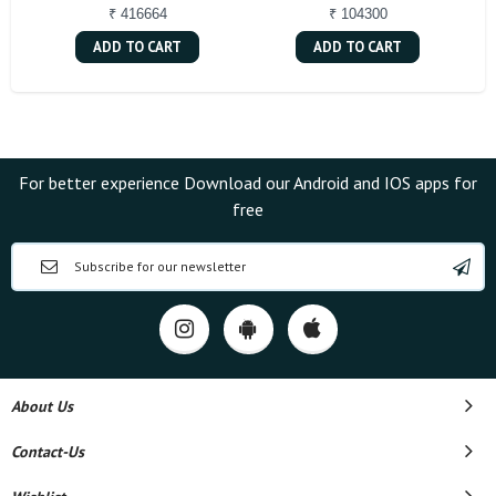
₹ 416664
₹ 104300
ADD TO CART
ADD TO CART
For better experience Download our Android and IOS apps for
free
About Us
Contact-Us