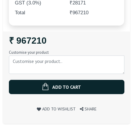
GST (3.0%)
₹28171
Total
₹967210
Regular
₹ 967210
Price
Customise your product
ADD TO CART
ADD TO WISHLIST
SHARE