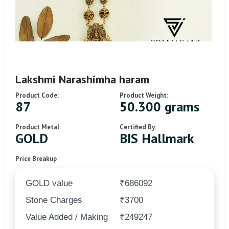
Lakshmi Narashimha haram
Product Code:
Product Weight:
87
50.300 grams
Product Metal:
Certified By:
GOLD
BIS Hallmark
Price Breakup
GOLD value
₹686092
Stone Charges
₹3700
Value Added / Making
₹249247