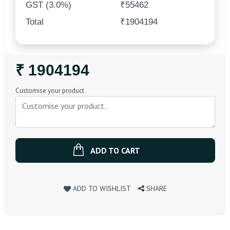
GST (3.0%)
₹55462
Total
₹1904194
Regular
₹ 1904194
Price
Customise your product
ADD TO CART
ADD TO WISHLIST
SHARE