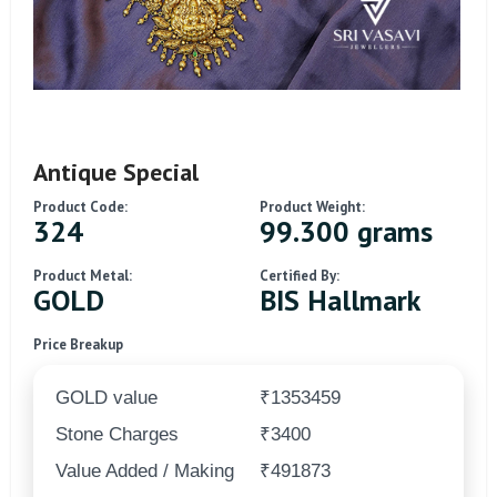
Antique Special
Product Code:
Product Weight:
324
99.300 grams
Product Metal:
Certified By:
GOLD
BIS Hallmark
Price Breakup
GOLD value
₹1353459
Stone Charges
₹3400
Value Added / Making
₹491873