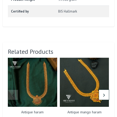
Certified by
BIS Hallmark
Related Products
Antique haram
Antique mango haram