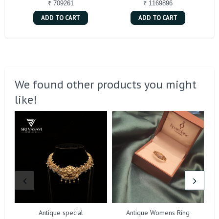
₹ 709261
₹ 1169896
ADD TO CART
ADD TO CART
We found other products you might
like!
Antique special
Antique Womens Ring