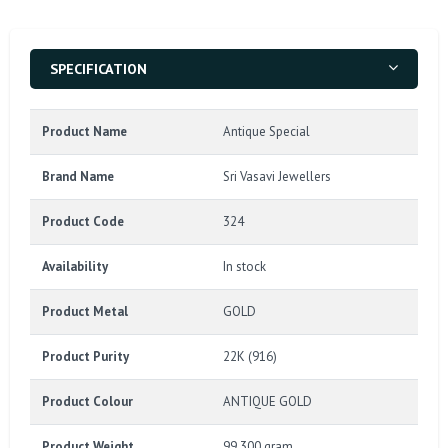
SPECIFICATION
Product Name
Antique Special
Brand Name
Sri Vasavi Jewellers
Product Code
324
Availability
In stock
Product Metal
GOLD
Product Purity
22K (916)
Product Colour
ANTIQUE GOLD
Product Weight
99.300 gram