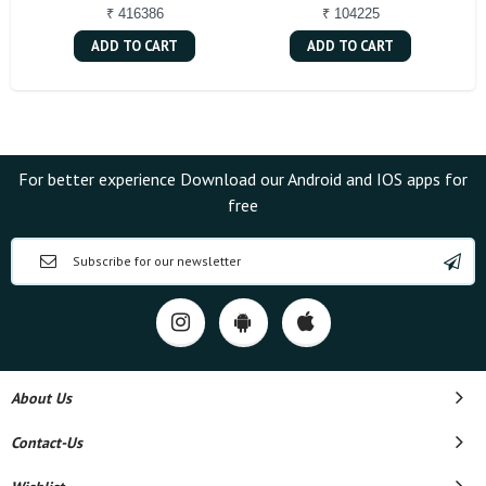
₹ 416386
₹ 104225
ADD TO CART
ADD TO CART
For better experience Download our Android and IOS apps for
free
About Us
Contact-Us