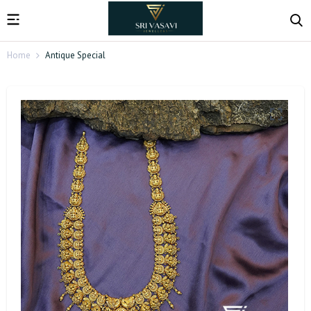
Home
Antique Special