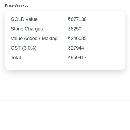
Price Breakup
GOLD value
₹677138
Stone Charges
₹8250
Value Added / Making
₹246085
GST (3.0%)
₹27944
Total
₹959417