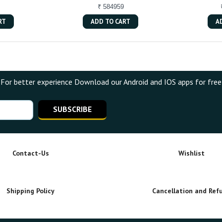
₹ 584959
RT
ADD TO CART
A
For better experience Download our Android and IOS apps for free
SUBSCRIBE
Contact-Us
Wishlist
Shipping Policy
Cancellation and Ref