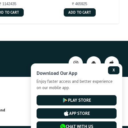
₹ 1142435
₹ 465925
DD TO CART
ADD TO CART
X
Download Our App
Enjoy faster access and better experience
on our mobile app.
Privacy-Policy
PLAY STORE
und
Installment Plan Terms and Conditions
APP STORE
CHAT WITH US