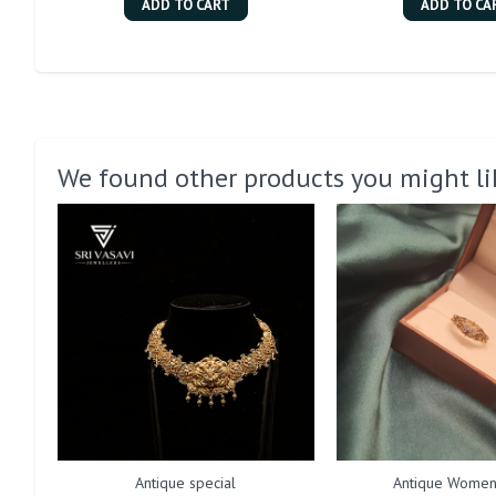
ADD TO CART
ADD TO CA
We found other products you might li
Antique special
Antique Women