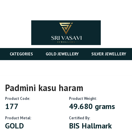
CATEGORIES
GOLD JEWELLERY
SILVER JEWELLERY
Padmini kasu haram
Product Code:
Product Weight:
177
49.680 grams
Product Metal:
Certified By:
GOLD
BIS Hallmark