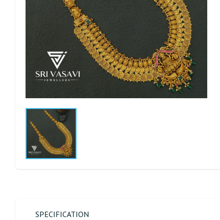
SPECIFICATION