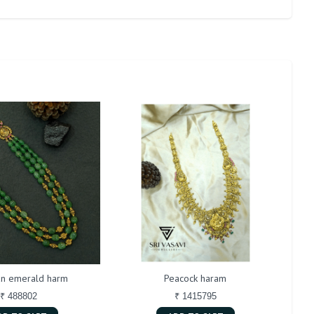
n emerald harm
Peacock haram
Bu
₹ 488802
₹ 1415795