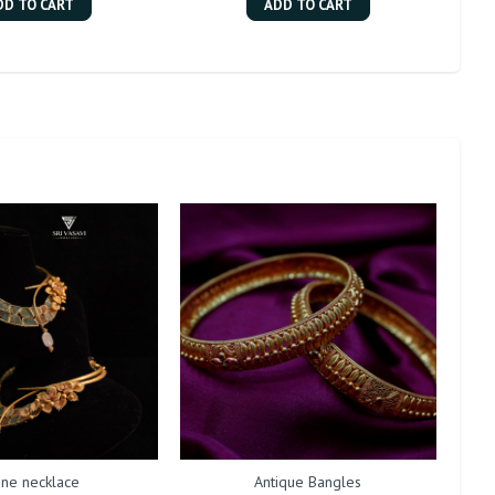
DD TO CART
ADD TO CART
one necklace
Antique Bangles