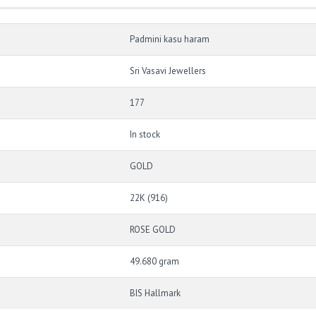
Padmini kasu haram
Sri Vasavi Jewellers
177
In stock
GOLD
22K (916)
ROSE GOLD
49.680 gram
BIS Hallmark