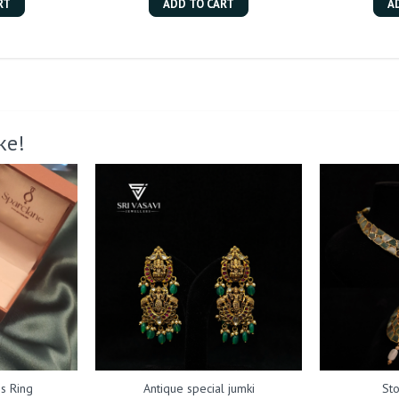
RT
ADD TO CART
A
ke!
s Ring
Antique special jumki
St