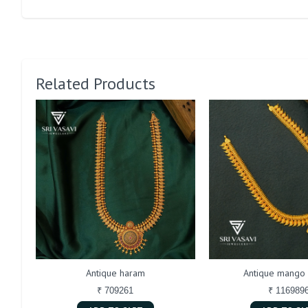
Related Products
Antique haram
Antique mango
₹ 709261
₹ 116989