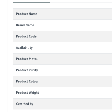
Product Name
Brand Name
Product Code
Availability
Product Metal
Product Purity
Product Colour
Product Weight
Certified by