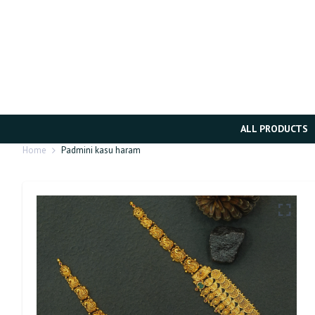
ALL PRODUCTS
Home
Padmini kasu haram