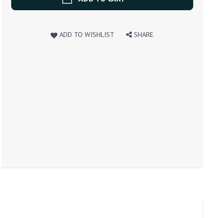
ADD TO WISHLIST
SHARE