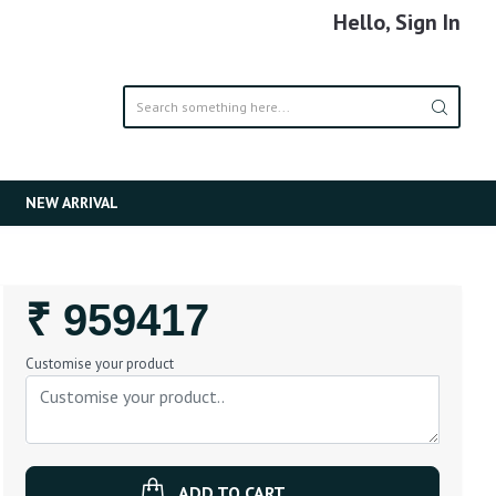
Hello, Sign In
NEW ARRIVAL
Regular
₹ 959417
Price
Customise your product
ADD TO CART