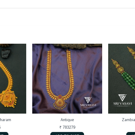
 haram
Antique
Zambia
6
₹ 783279