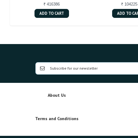
₹ 416386
₹ 104225
ADD TO CART
ADD TO CA
About Us
Terms and Conditions