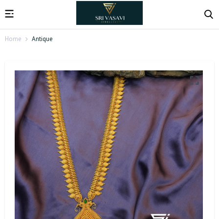
Home
Antique