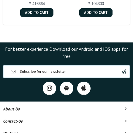
₹ 416664
₹ 104300
ADD TO CART
ADD TO CART
For better experience Download our Android and IOS apps for
free
About Us
Contact-Us