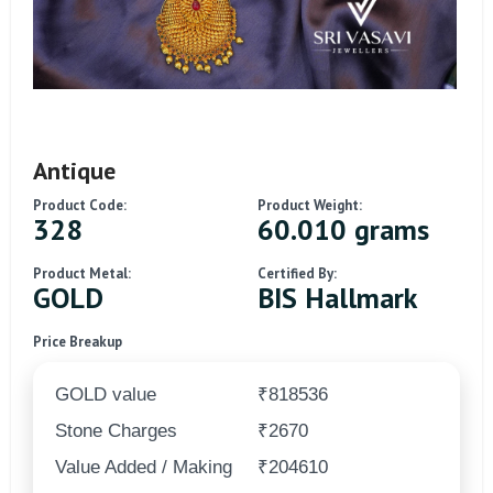
Antique
Product Code:
Product Weight:
328
60.010 grams
Product Metal:
Certified By:
GOLD
BIS Hallmark
Price Breakup
GOLD value
₹818536
Stone Charges
₹2670
Value Added / Making
₹204610