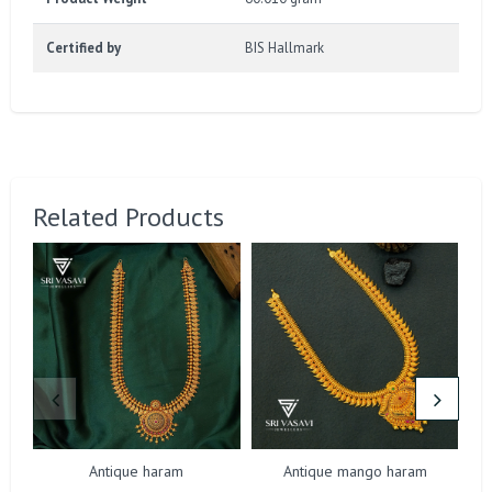
Certified by
BIS Hallmark
Related Products
Antique haram
Antique mango haram