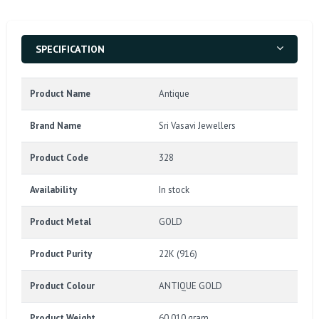
SPECIFICATION
Product Name
Antique
Brand Name
Sri Vasavi Jewellers
Product Code
328
Availability
In stock
Product Metal
GOLD
Product Purity
22K (916)
Product Colour
ANTIQUE GOLD
Product Weight
60.010 gram