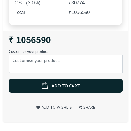
GST (3.0%)
₹30774
Total
₹1056590
Regular
₹ 1056590
Price
Customise your product
ADD TO CART
ADD TO WISHLIST
SHARE