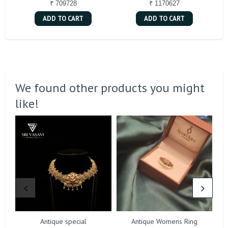
₹ 709728
₹ 1170627
ADD TO CART
ADD TO CART
We found other products you might
like!
Antique special
Antique Womens Ring