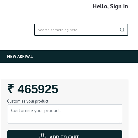
Hello, Sign In
NEW ARRIVAL
Regular
₹ 465925
Price
Customise your product
ADD TO CART