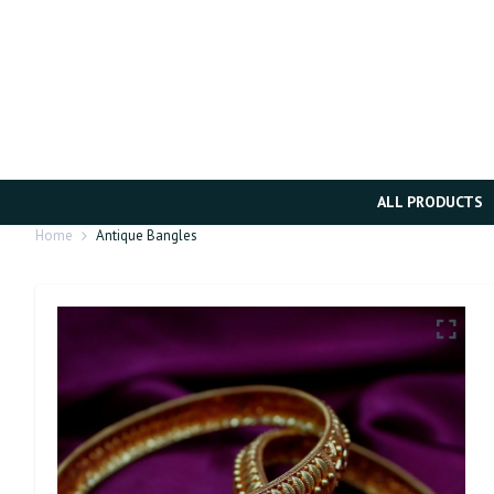
ALL PRODUCTS
Home
Antique Bangles