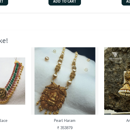
RT
ADD TO CART
A
ke!
lace
Pearl Haram
An
₹ 353879