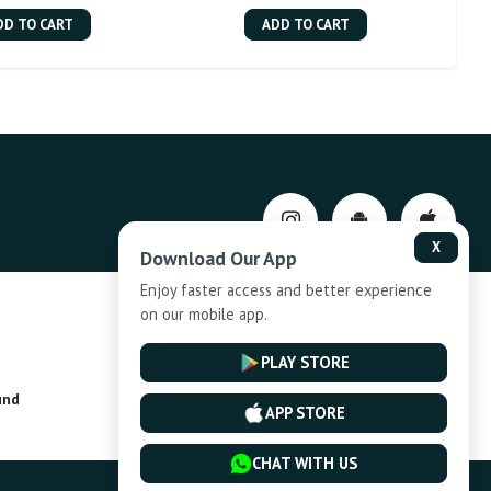
DD TO CART
ADD TO CART
X
Download Our App
Enjoy faster access and better experience
on our mobile app.
Privacy-Policy
PLAY STORE
und
Installment Plan Terms and Conditions
APP STORE
CHAT WITH US