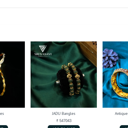
les
JADU Bangles
Antique
₹ 547043