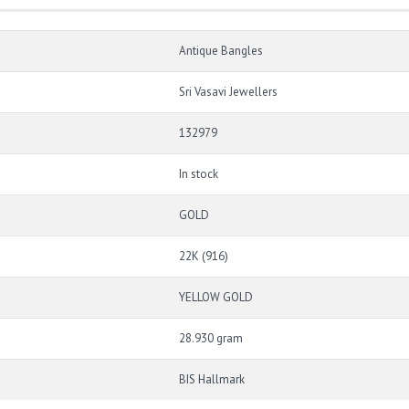
Antique Bangles
Sri Vasavi Jewellers
132979
In stock
GOLD
22K (916)
YELLOW GOLD
28.930 gram
BIS Hallmark