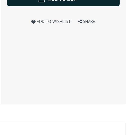
ADD TO WISHLIST
SHARE