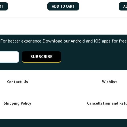
RT
ADD TO CART
A
For better experience Download our Android and IOS apps for free
SUBSCRIBE
Contact-Us
Wishlist
Shipping Policy
Cancellation and Ref