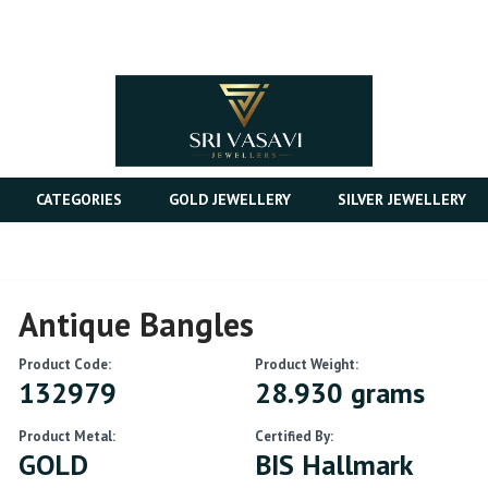
CATEGORIES
GOLD JEWELLERY
SILVER JEWELLERY
Antique Bangles
Product Code:
Product Weight:
132979
28.930 grams
Product Metal:
Certified By:
GOLD
BIS Hallmark