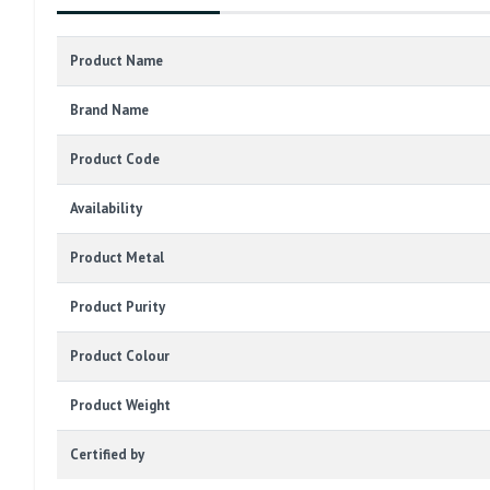
Product Name
Brand Name
Product Code
Availability
Product Metal
Product Purity
Product Colour
Product Weight
Certified by