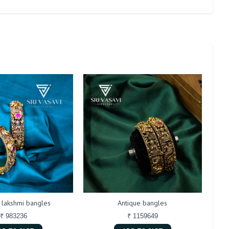
 lakshmi bangles
Antique bangles
₹ 983236
₹ 1159649