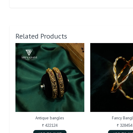
Related Products
Antique bangles
Fancy Bang
₹ 422124
₹ 328454