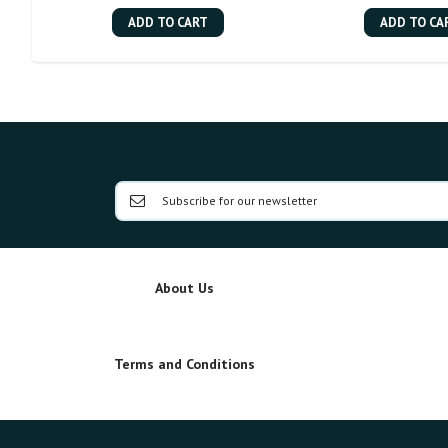
ADD TO CART
ADD TO CA
About Us
Terms and Conditions