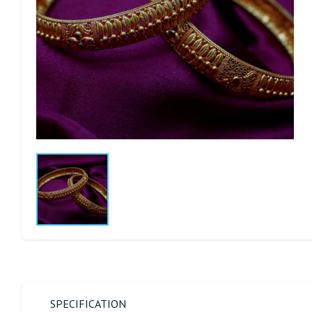
SPECIFICATION