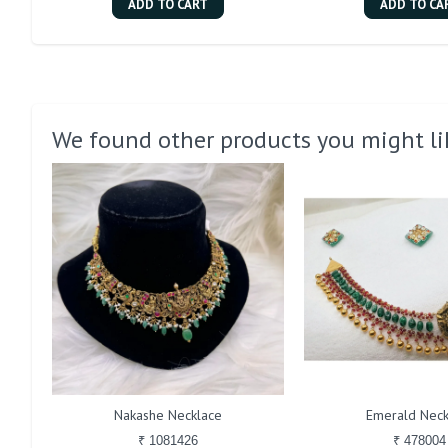
ADD TO CART
ADD TO CA
We found other products you might li
Nakashe Necklace
Emerald Neck
₹ 1081426
₹ 478004