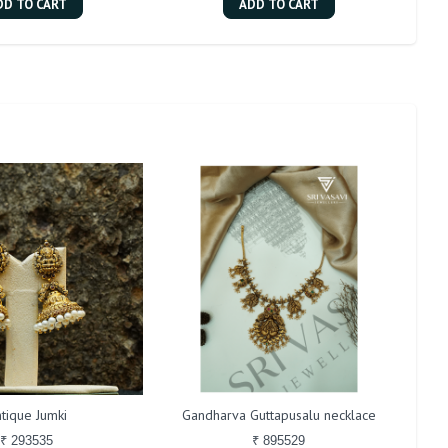
DD TO CART
ADD TO CART
tique Jumki
Gandharva Guttapusalu necklace
₹ 293535
₹ 895529