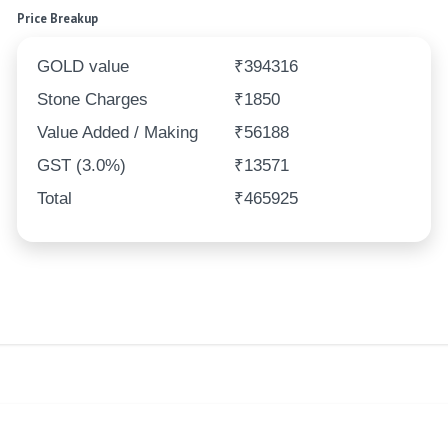
Price Breakup
GOLD value
₹394316
Stone Charges
₹1850
Value Added / Making
₹56188
GST (3.0%)
₹13571
Total
₹465925