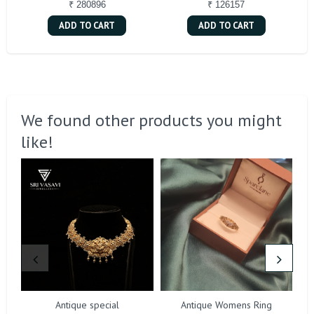
₹ 280896
₹ 126157
ADD TO CART
ADD TO CART
We found other products you might
like!
Antique special
Antique Womens Ring