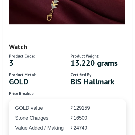
Watch
Product Code:
Product Weight:
3
13.220 grams
Product Metal:
Certified By:
GOLD
BIS Hallmark
Price Breakup
GOLD value
₹129159
Stone Charges
₹16500
Value Added / Making
₹24749