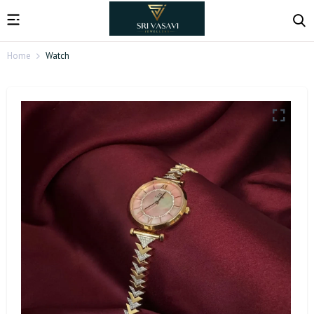
Home
Watch