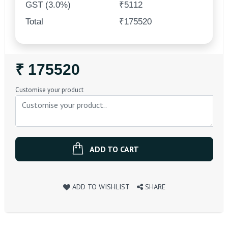
GST (3.0%)
₹5112
Total
₹175520
Regular
₹ 175520
Price
Customise your product
ADD TO CART
ADD TO WISHLIST
SHARE