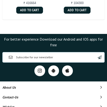
₹ 416664
₹ 104300
ADD TO CART
ADD TO CART
For better experience Download our Android and IOS apps for
free
About Us
Contact-Us