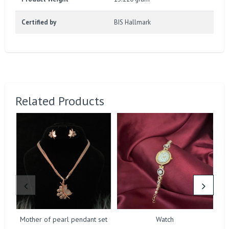
Certified by
BIS Hallmark
Related Products
Mother of pearl pendant set
Watch