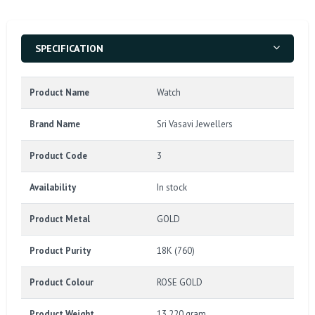
SPECIFICATION
Product Name
Watch
Brand Name
Sri Vasavi Jewellers
Product Code
3
Availability
In stock
Product Metal
GOLD
Product Purity
18K (760)
Product Colour
ROSE GOLD
Product Weight
13.220 gram