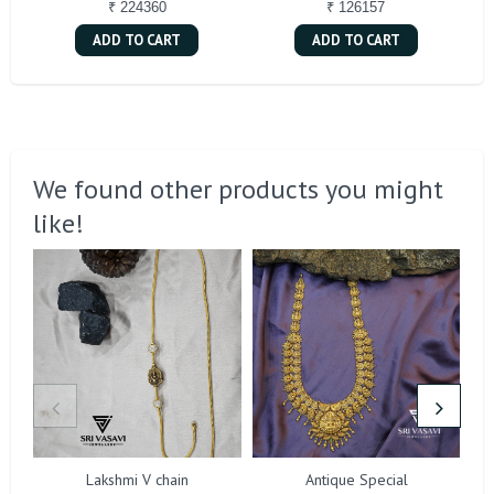
₹ 224360
₹ 126157
ADD TO CART
ADD TO CART
We found other products you might
like!
Lakshmi V chain
Antique Special