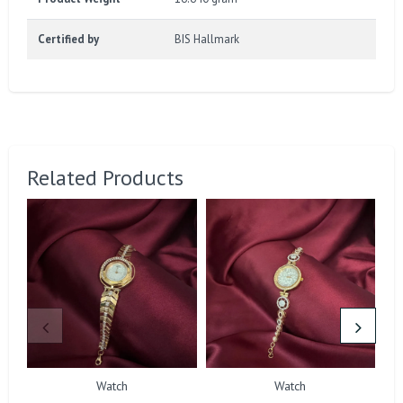
Certified by
BIS Hallmark
Related Products
Watch
Watch