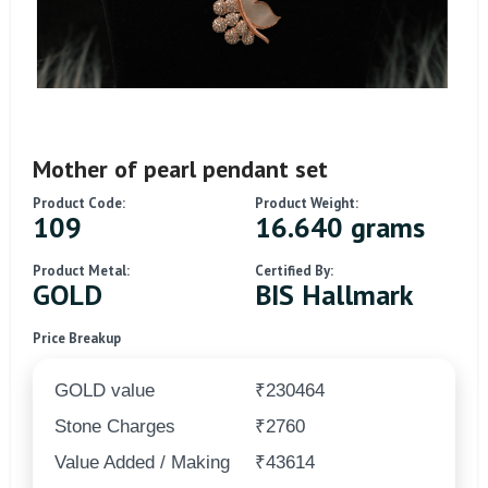
Mother of pearl pendant set
Product Code:
Product Weight:
109
16.640 grams
Product Metal:
Certified By:
GOLD
BIS Hallmark
Price Breakup
GOLD value
₹230464
Stone Charges
₹2760
Value Added / Making
₹43614