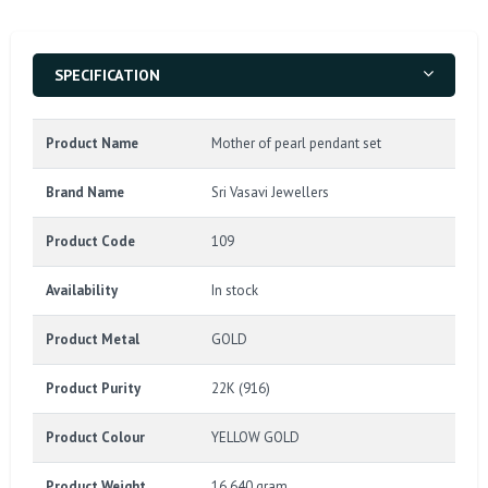
SPECIFICATION
Product Name
Mother of pearl pendant set
Brand Name
Sri Vasavi Jewellers
Product Code
109
Availability
In stock
Product Metal
GOLD
Product Purity
22K (916)
Product Colour
YELLOW GOLD
Product Weight
16.640 gram