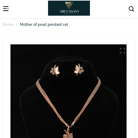
Home
Mother of pearl pendant set