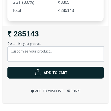
GST (3.0%)
₹8305
Total
₹285143
Regular
₹ 285143
Price
Customise your product
ADD TO CART
ADD TO WISHLIST
SHARE