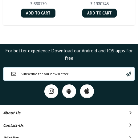
₹ 660179
₹ 1930745
ADD TO CART
ADD TO CART
For better experience Download our Android and IOS apps for
free
About Us
Contact-Us
Wishlist