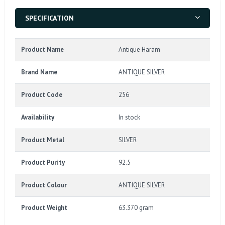
SPECIFICATION
Product Name
Antique Haram
Brand Name
ANTIQUE SILVER
Product Code
256
Availability
In stock
Product Metal
SILVER
Product Purity
92.5
Product Colour
ANTIQUE SILVER
Product Weight
63.370 gram