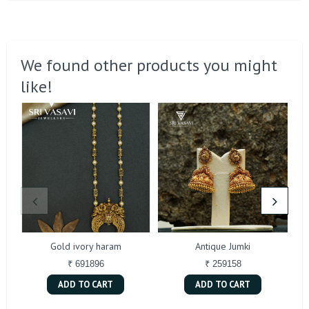
We found other products you might
like!
Gold ivory haram
Antique Jumki
₹ 691896
₹ 259158
ADD TO CART
ADD TO CART