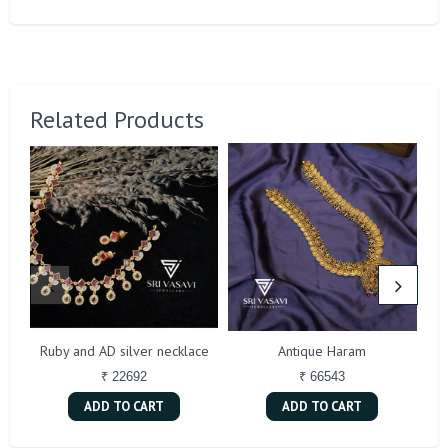
Related Products
Ruby and AD silver necklace
Antique Haram
₹ 22692
₹ 66543
ADD TO CART
ADD TO CART