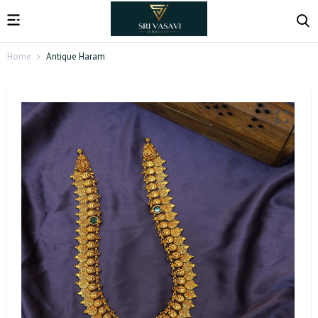
Home
Antique Haram