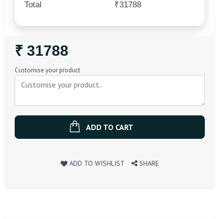
Total
₹31788
Regular
₹ 31788
Price
Customise your product
ADD TO CART
ADD TO WISHLIST
SHARE