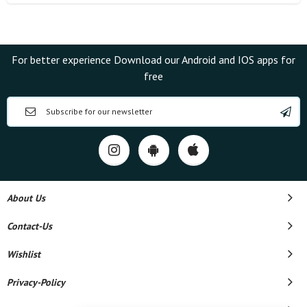
For better experience Download our Android and IOS apps for
free
About Us
Contact-Us
Wishlist
Privacy-Policy