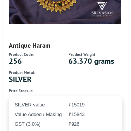
Antique Haram
Product Code:
Product Weight:
256
63.370 grams
Product Metal:
SILVER
Price Breakup
SILVER value
₹15019
Value Added / Making
₹15843
GST (3.0%)
₹926