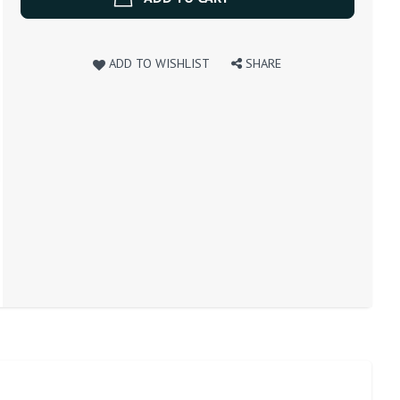
ADD TO WISHLIST
SHARE