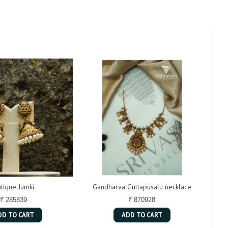
tique Jumki
Gandharva Guttapusalu necklace
₹ 285839
₹ 870928
DD TO CART
ADD TO CART