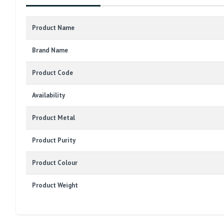
Product Name
Brand Name
Product Code
Availability
Product Metal
Product Purity
Product Colour
Product Weight