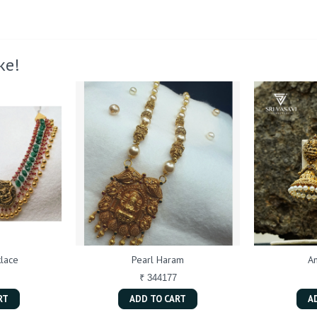
ke!
lace
Pearl Haram
An
₹ 344177
RT
ADD TO CART
A