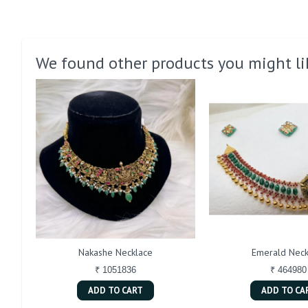
We found other products you might li
Nakashe Necklace
Emerald Neck
₹ 1051836
₹ 464980
ADD TO CART
ADD TO CA