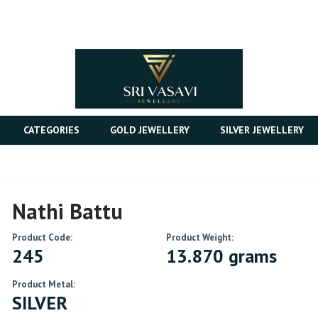
CATEGORIES
GOLD JEWELLERY
SILVER JEWELLERY
Nathi Battu
Product Code:
Product Weight:
245
13.870 grams
Product Metal:
SILVER