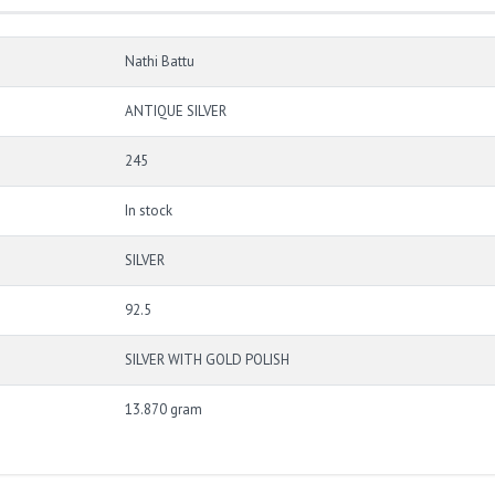
Nathi Battu
ANTIQUE SILVER
245
In stock
SILVER
92.5
SILVER WITH GOLD POLISH
13.870 gram