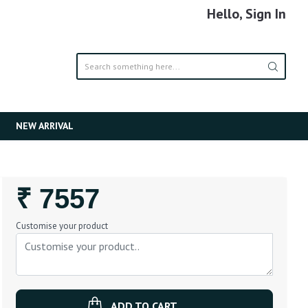
Hello, Sign In
NEW ARRIVAL
Regular
₹ 7557
Price
Customise your product
ADD TO CART