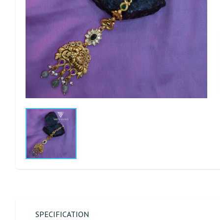
SPECIFICATION