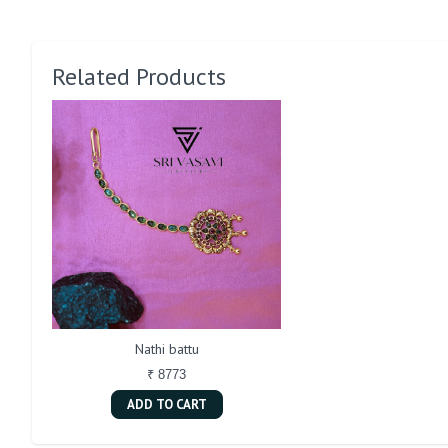
Related Products
Nathi battu
₹ 8773
ADD TO CART