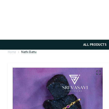
ALL PRODUCTS
Home
Nathi Battu