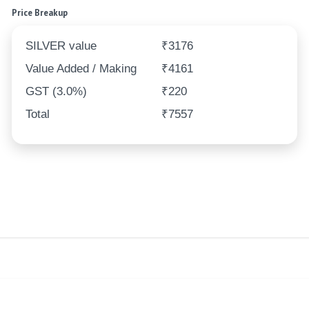
Price Breakup
SILVER value
₹3176
Value Added / Making
₹4161
GST (3.0%)
₹220
Total
₹7557