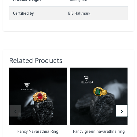
Certified by
BIS Hallmark
Related Products
Fancy Navarathna Ring
Fancy green navarathna ring