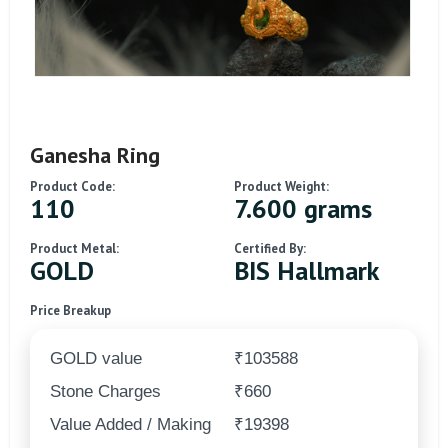
Ganesha Ring
Product Code:
Product Weight:
110
7.600 grams
Product Metal:
Certified By:
GOLD
BIS Hallmark
Price Breakup
GOLD value
₹103588
Stone Charges
₹660
Value Added / Making
₹19398