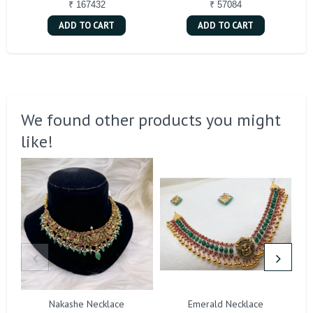
₹ 167432
₹ 57084
ADD TO CART
ADD TO CART
We found other products you might
like!
Nakashe Necklace
Emerald Necklace