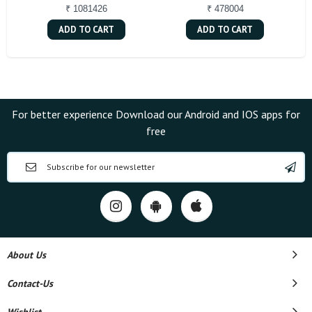
₹ 1081426
₹ 478004
ADD TO CART
ADD TO CART
For better experience Download our Android and IOS apps for
free
About Us
Contact-Us