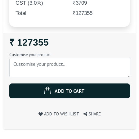
GST (3.0%)
₹3709
Total
₹127355
Regular
₹ 127355
Price
Customise your product
ADD TO CART
ADD TO WISHLIST
SHARE