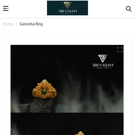
Home
Ganesha Ring