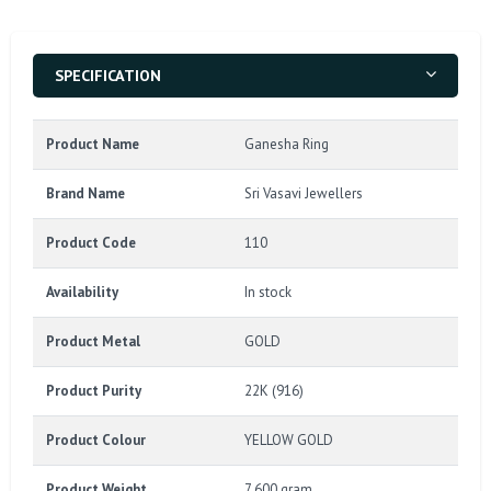
SPECIFICATION
Product Name
Ganesha Ring
Brand Name
Sri Vasavi Jewellers
Product Code
110
Availability
In stock
Product Metal
GOLD
Product Purity
22K (916)
Product Colour
YELLOW GOLD
Product Weight
7.600 gram