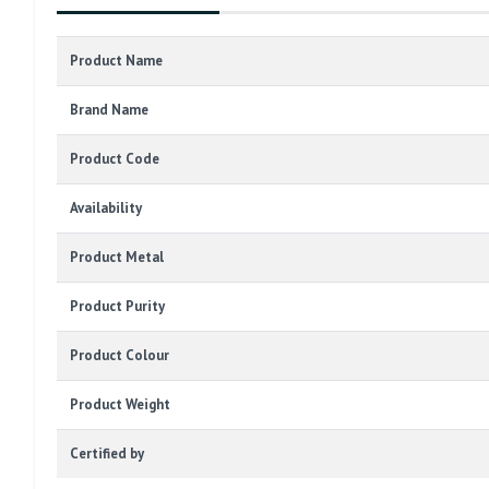
Product Name
Brand Name
Product Code
Availability
Product Metal
Product Purity
Product Colour
Product Weight
Certified by