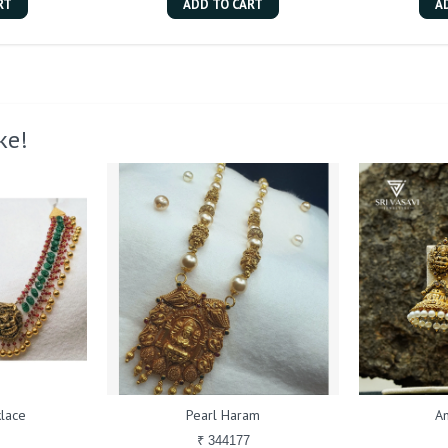
RT
ADD TO CART
A
ke!
lace
Pearl Haram
An
₹ 344177