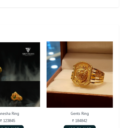
nesha Ring
Gents Ring
₹ 123845
₹ 184842