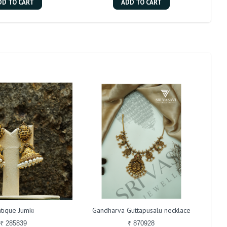
DD TO CART
ADD TO CART
tique Jumki
Gandharva Guttapusalu necklace
₹ 285839
₹ 870928