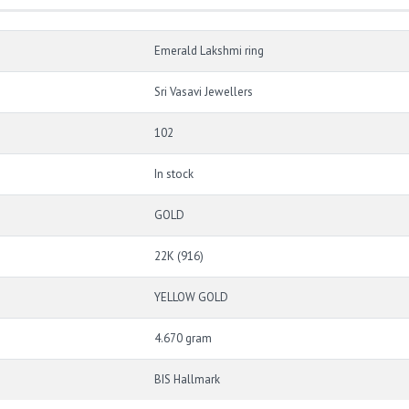
Emerald Lakshmi ring
Sri Vasavi Jewellers
102
In stock
GOLD
22K (916)
YELLOW GOLD
4.670 gram
BIS Hallmark