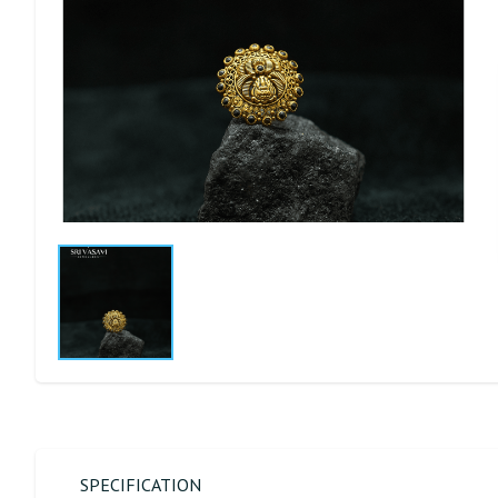
SPECIFICATION