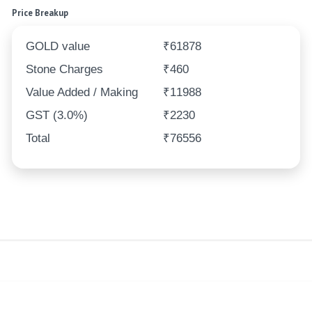
Price Breakup
GOLD value
₹61878
Stone Charges
₹460
Value Added / Making
₹11988
GST (3.0%)
₹2230
Total
₹76556