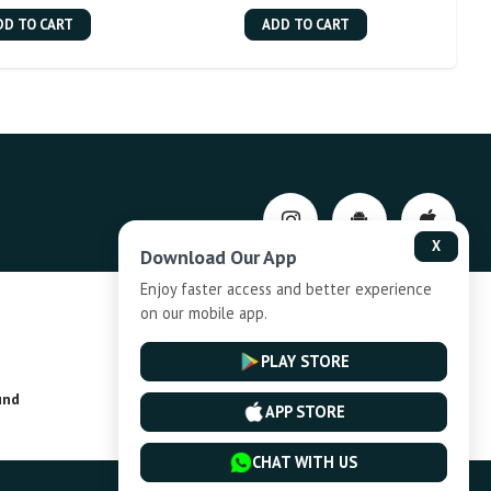
DD TO CART
ADD TO CART
X
Download Our App
Enjoy faster access and better experience
on our mobile app.
Privacy-Policy
PLAY STORE
und
Installment Plan Terms and Conditions
APP STORE
CHAT WITH US