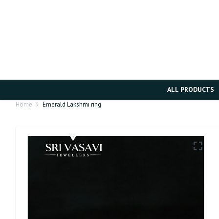
ALL PRODUCTS
Home
Emerald Lakshmi ring