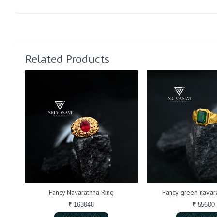
Related Products
Fancy Navarathna Ring
Fancy green navara
₹ 163048
₹ 55600