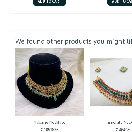
ADD TO CART
ADD TO CA
We found other products you might li
Nakashe Necklace
Emerald Neck
₹ 1051836
₹ 464980