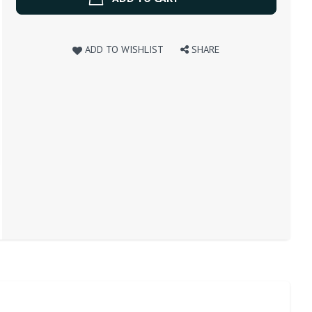
ADD TO WISHLIST
SHARE