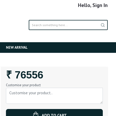
Hello, Sign In
NEW ARRIVAL
Regular
₹ 76556
Price
Customise your product
ADD TO CART