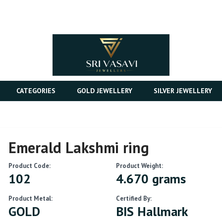
CATEGORIES
GOLD JEWELLERY
SILVER JEWELLERY
Emerald Lakshmi ring
Product Code:
Product Weight:
102
4.670 grams
Product Metal:
Certified By:
GOLD
BIS Hallmark