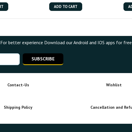
RT
ADD TO CART
A
For better experience Download our Android and IOS apps for free
SUBSCRIBE
Contact-Us
Wishlist
Shipping Policy
Cancellation and Ref