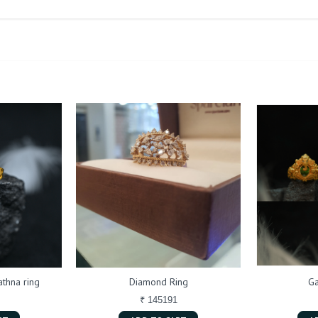
thna ring
Diamond Ring
Ga
₹ 145191