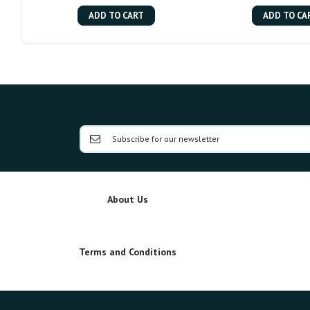
ADD TO CART
ADD TO CA
About Us
Terms and Conditions