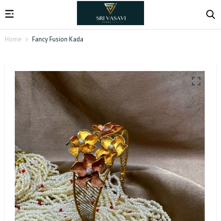
Home
Fancy Fusion Kada