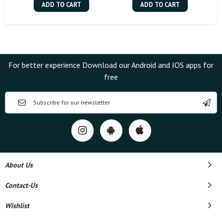
ADD TO CART
ADD TO CART
For better experience Download our Android and IOS apps for
free
About Us
Contact-Us
Wishlist