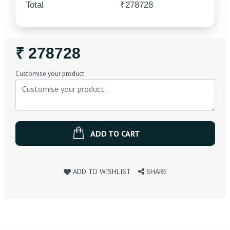
Total
₹278728
Regular
₹ 278728
Price
Customise your product
ADD TO CART
ADD TO WISHLIST
SHARE