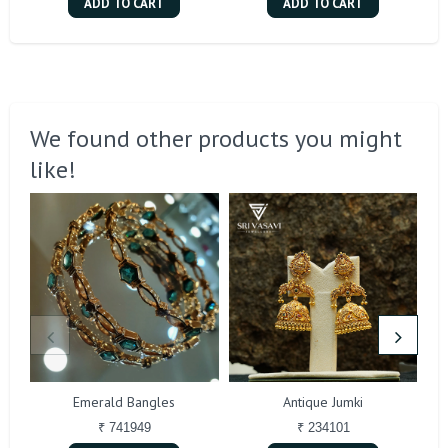
ADD TO CART
ADD TO CART
We found other products you might
like!
Emerald Bangles
Antique Jumki
₹ 741949
₹ 234101