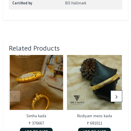
Certified by
BIS Hallmark
Related Products
Simha kada
Rodiyam mens kada
₹ 376667
₹ 691011