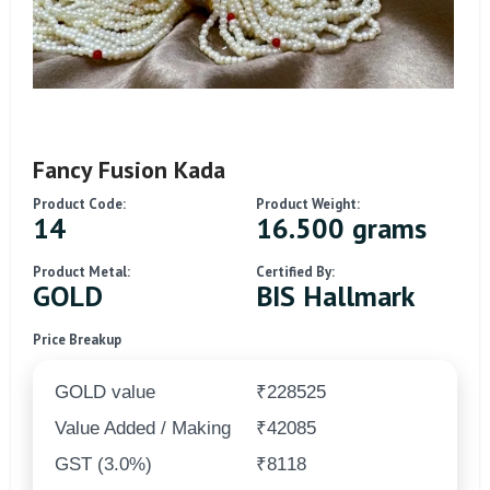
Fancy Fusion Kada
Product Code:
Product Weight:
14
16.500 grams
Product Metal:
Certified By:
GOLD
BIS Hallmark
Price Breakup
GOLD value
₹228525
Value Added / Making
₹42085
GST (3.0%)
₹8118