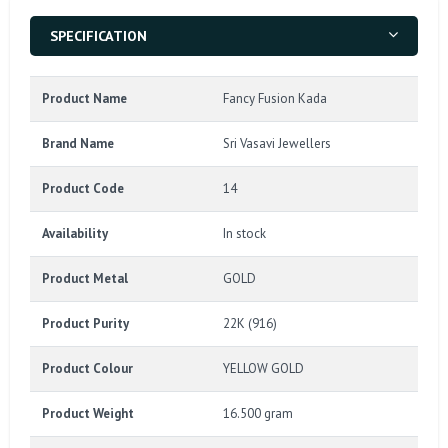
SPECIFICATION
Product Name
Fancy Fusion Kada
Brand Name
Sri Vasavi Jewellers
Product Code
14
Availability
In stock
Product Metal
GOLD
Product Purity
22K (916)
Product Colour
YELLOW GOLD
Product Weight
16.500 gram