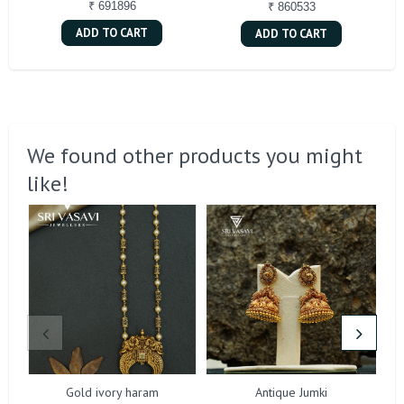
₹ 691896
₹ 860533
ADD TO CART
ADD TO CART
We found other products you might
like!
Gold ivory haram
Antique Jumki