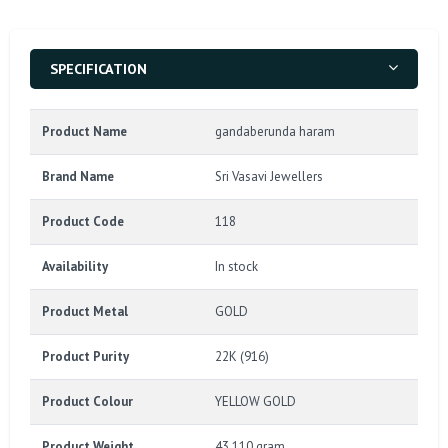
SPECIFICATION
Product Name
gandaberunda haram
Brand Name
Sri Vasavi Jewellers
Product Code
118
Availability
In stock
Product Metal
GOLD
Product Purity
22K (916)
Product Colour
YELLOW GOLD
Product Weight
43.110 gram