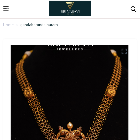
Home
gandaberunda haram