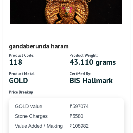
gandaberunda haram
Product Code:
Product Weight:
118
43.110 grams
Product Metal:
Certified By:
GOLD
BIS Hallmark
Price Breakup
GOLD value
₹597074
Stone Charges
₹5580
Value Added / Making
₹108982