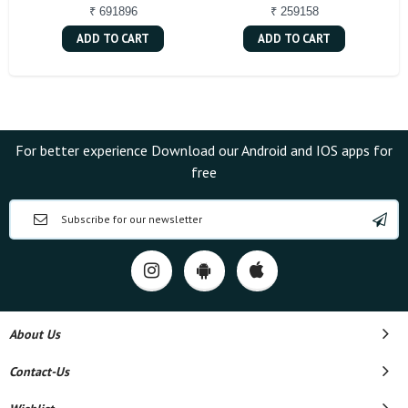
₹ 691896
₹ 259158
ADD TO CART
ADD TO CART
For better experience Download our Android and IOS apps for
free
About Us
Contact-Us