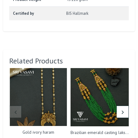
Certified by
BIS Hallmark
Related Products
Gold ivory haram
Brazilian emerald casting lakshmi harm