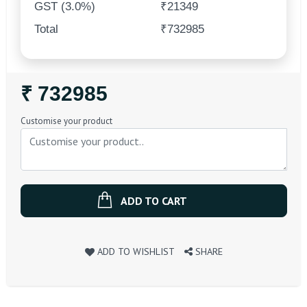
GST (3.0%)
₹21349
Total
₹732985
Regular
₹ 732985
Price
Customise your product
ADD TO CART
ADD TO WISHLIST
SHARE