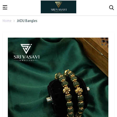
Home
JADU Bangles