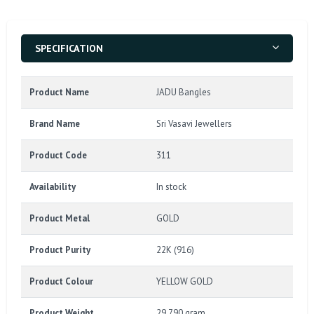
SPECIFICATION
Product Name
JADU Bangles
Brand Name
Sri Vasavi Jewellers
Product Code
311
Availability
In stock
Product Metal
GOLD
Product Purity
22K (916)
Product Colour
YELLOW GOLD
Product Weight
29.790 gram