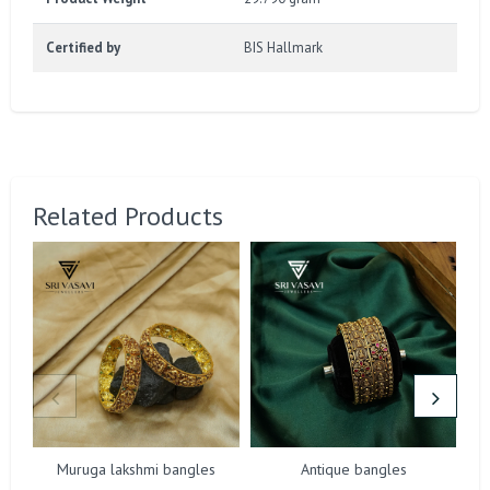
Certified by
BIS Hallmark
Related Products
Muruga lakshmi bangles
Antique bangles