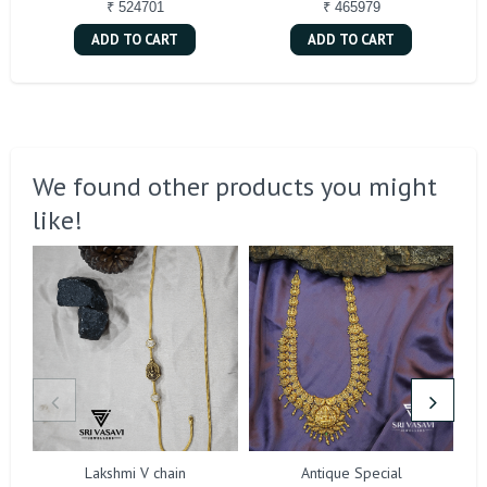
₹ 524701
₹ 465979
ADD TO CART
ADD TO CART
We found other products you might
like!
Lakshmi V chain
Antique Special