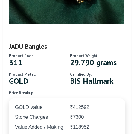
JADU Bangles
Product Code:
Product Weight:
311
29.790 grams
Product Metal:
Certified By:
GOLD
BIS Hallmark
Price Breakup
GOLD value
₹412592
Stone Charges
₹7300
Value Added / Making
₹118952