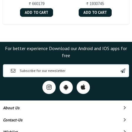
₹ 660179
₹ 1930745
ADD TO CART
ADD TO CART
For better experience Download our Android and IOS apps for
free
About Us
Contact-Us