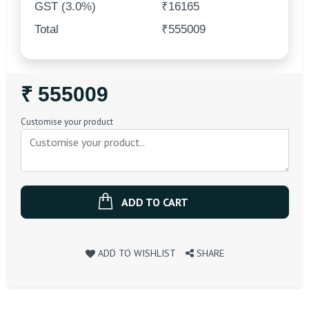
GST (3.0%)
₹16165
Total
₹555009
Regular
₹ 555009
Price
Customise your product
ADD TO CART
ADD TO WISHLIST
SHARE